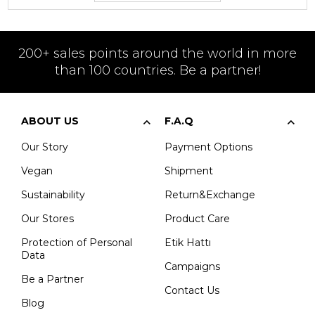
200+ sales points around the world in more
than 100 countries. Be a partner!
ABOUT US
F.A.Q
Our Story
Payment Options
Vegan
Shipment
Sustainability
Return&Exchange
Our Stores
Product Care
Protection of Personal
Etik Hattı
Data
Campaigns
Be a Partner
Contact Us
Blog