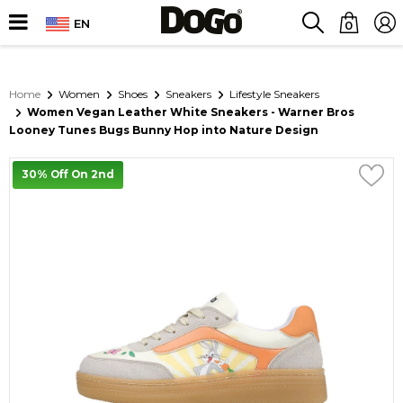
EN
0
Home
Women
Shoes
Sneakers
Lifestyle Sneakers
Women Vegan Leather White Sneakers - Warner Bros
Looney Tunes Bugs Bunny Hop into Nature Design
30% Off On 2nd