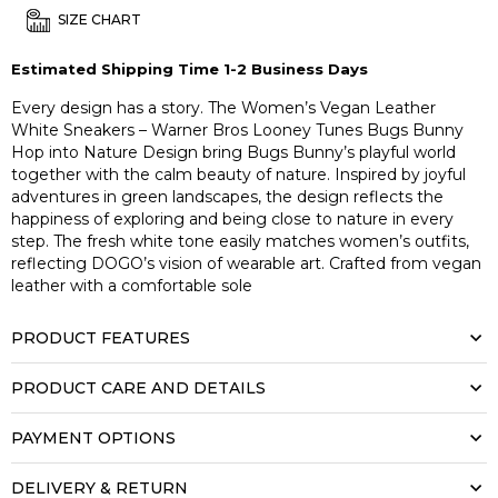
SIZE CHART
Estimated Shipping Time 1-2 Business Days
Every design has a story. The Women’s Vegan Leather
White Sneakers – Warner Bros Looney Tunes Bugs Bunny
Hop into Nature Design bring Bugs Bunny’s playful world
together with the calm beauty of nature. Inspired by joyful
adventures in green landscapes, the design reflects the
happiness of exploring and being close to nature in every
step. The fresh white tone easily matches women’s outfits,
reflecting DOGO’s vision of wearable art. Crafted from vegan
leather with a comfortable sole
PRODUCT FEATURES
PRODUCT CARE AND DETAILS
PAYMENT OPTIONS
DELIVERY & RETURN