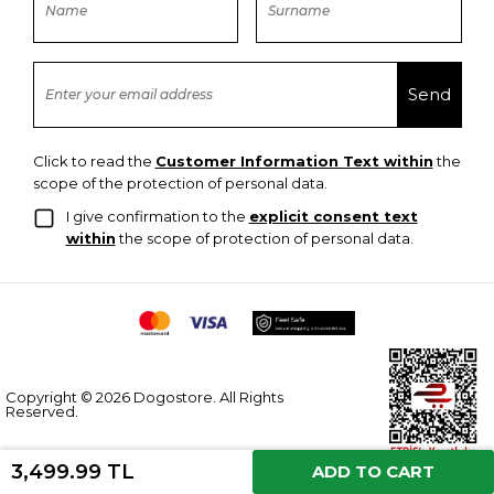
Click to read the
Customer Information Text within
the
scope of the protection of personal data.
I give confirmation to the
explicit consent text
within
the scope of protection of personal data.
Copyright © 2026 Dogostore. All Rights
Reserved.
3,499.99 TL
ADD TO CART