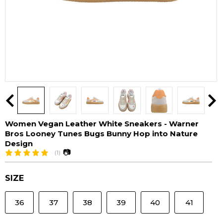
Women Vegan Leather White Sneakers - Warner
Bros Looney Tunes Bugs Bunny Hop into Nature
Design
📷
(1)
SIZE
36
37
38
39
40
41