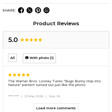
SHARE:
Product Reviews
5.0
All
📷 With photo (1)
The Warner Bros. Looney Tunes "Bugs Bunny Hop into
Nature" pattern turned out just like the photo.
**** ****
|
23 May 2026
|
Size: 36
Load more comments