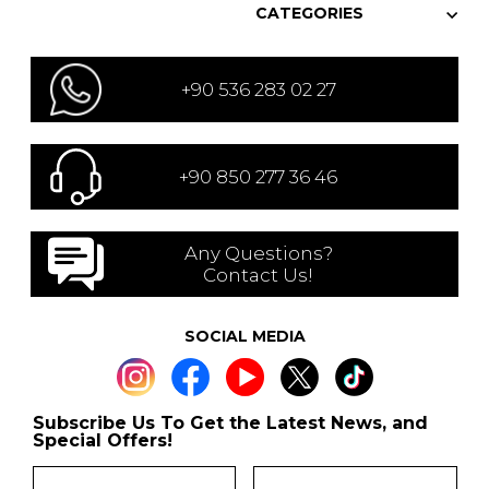
CATEGORIES
+90 536 283 02 27
+90 850 277 36 46
Any Questions?
Contact Us!
SOCIAL MEDIA
Subscribe Us To Get the Latest News, and
Special Offers!