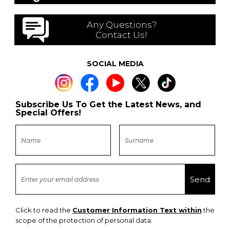
Any Questions?
Contact Us!
SOCIAL MEDIA
Subscribe Us To Get the Latest News, and
Special Offers!
Click to read the
Customer Information Text within
the
scope of the protection of personal data.