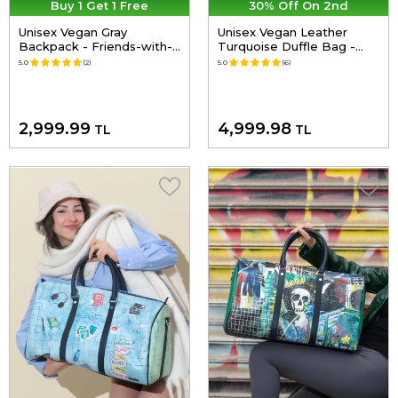
Buy 1 Get 1 Free
30% Off On 2nd
Unisex Vegan Gray
Unisex Vegan Leather
Backpack - Friends-with-
Turquoise Duffle Bag -
a-Mouse Design
Explore Design
5.0
(2)
5.0
(6)
2,999.99
4,999.98
TL
TL