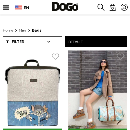
EN
0
Home
Men
Bags
FILTER