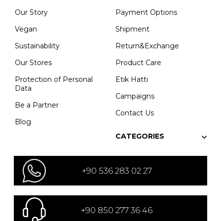
Our Story
Payment Options
Vegan
Shipment
Sustainability
Return&Exchange
Our Stores
Product Care
Protection of Personal
Etik Hattı
Data
Campaigns
Be a Partner
Contact Us
Blog
CATEGORIES
+90 536 283 02 27
+90 850 277 36 46