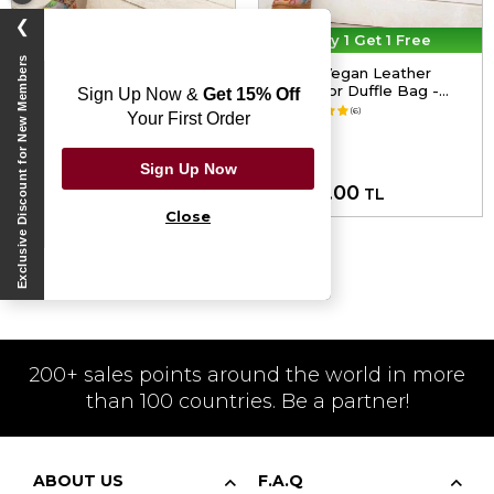
❯
30% Off On 2nd
Buy 1 Get 1 Free
Exclusive Discount for New Members
Unisex Vegan Leather Blue
Unisex Vegan Leather
Duffle Bag - Warner Bros
Multicolor Duffle Bag -
Sign Up Now &
Get 15% Off
Dc Villains Design
Achso Design
5.0
(6)
5.0
(6)
Your First Order
Sign Up Now
4,999.98
5,000.00
TL
TL
Close
Vegan Men Bags
200+ sales points around the world in more
than 100 countries. Be a partner!
ABOUT US
F.A.Q