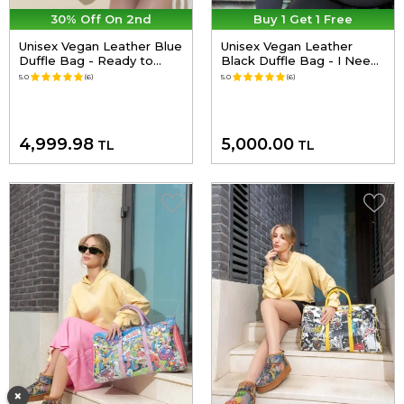
30% Off On 2nd
Buy 1 Get 1 Free
Unisex Vegan Leather Blue
Unisex Vegan Leather
Duffle Bag - Ready to
Black Duffle Bag - I Need
Travel Design
Art Design
5.0
(6)
5.0
(6)
4,999.98
5,000.00
TL
TL
×