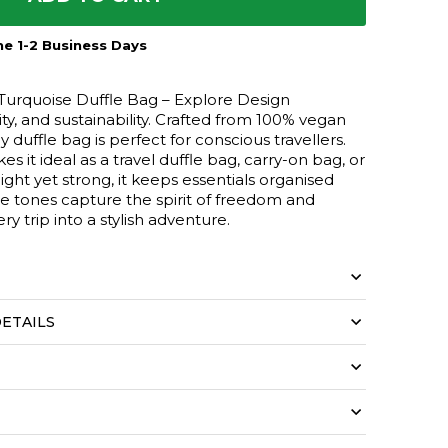
e 1-2 Business Days
Turquoise Duffle Bag – Explore Design
ity, and sustainability. Crafted from 100% vegan
ly duffle bag is perfect for conscious travellers.
s it ideal as a travel duffle bag, carry-on bag, or
ight yet strong, it keeps essentials organised
se tones capture the spirit of freedom and
ry trip into a stylish adventure.
ETAILS