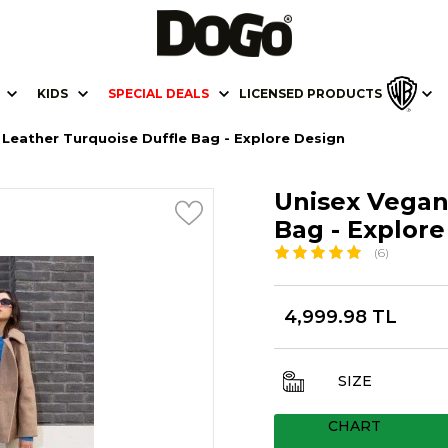
KIDS
SPECIAL DEALS
LICENSED PRODUCTS
Leather Turquoise Duffle Bag - Explore Design
Unisex Vegan
Bag - Explor
(6)
4,999.98 TL
SIZE
CHART