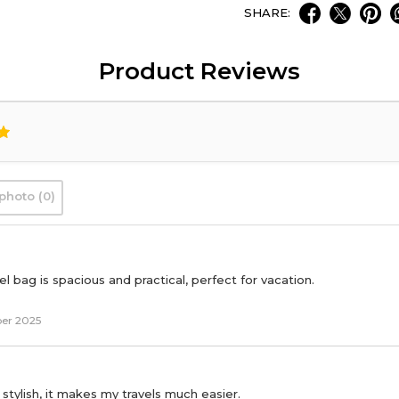
SHARE:
Product Reviews
photo (0)
l bag is spacious and practical, perfect for vacation.
er 2025
 stylish, it makes my travels much easier.