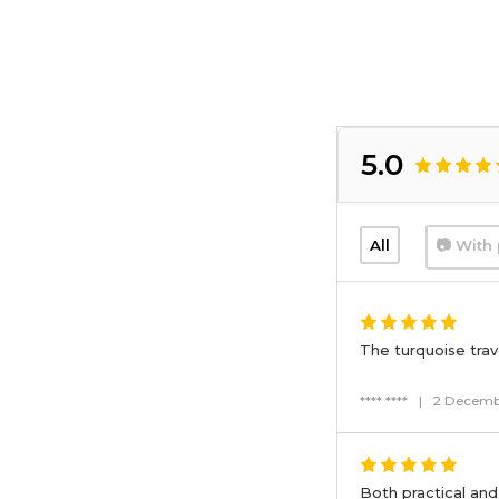
5.0
All
📷 With 
The turquoise trave
**** ****
|
2 Decemb
Both practical and