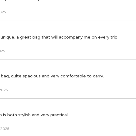
2025
y unique, a great bag that will accompany me on every trip.
025
l bag, quite spacious and very comfortable to carry.
2025
is both stylish and very practical.
 2025