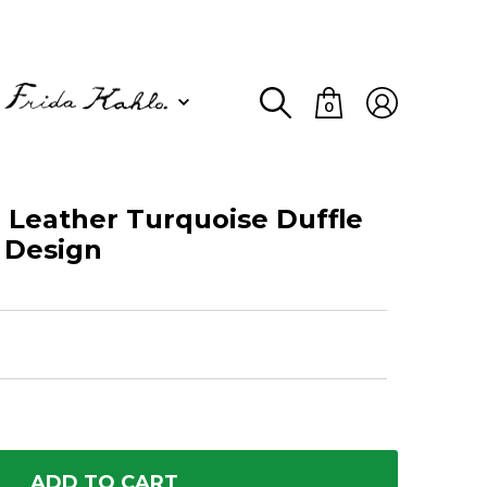
0
 Leather Turquoise Duffle
e Design
ADD TO CART