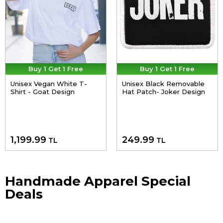
Buy 1 Get 1 Free
Buy 1 Get 1 Free
Unisex Vegan White T-
Unisex Black Removable
Shirt - Goat Design
Hat Patch- Joker Design
1,199.99
249.99
TL
TL
Handmade Apparel Special
Deals