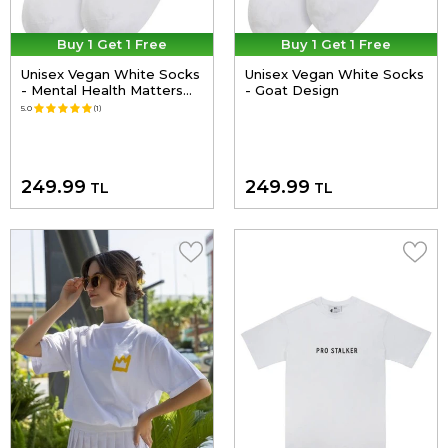
Buy 1 Get 1 Free
Buy 1 Get 1 Free
Unisex Vegan White Socks
Unisex Vegan White Socks
- Mental Health Matters
- Goat Design
Design
5.0
(1)
249.99
249.99
TL
TL