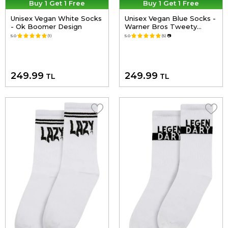
Buy 1 Get 1 Free
Buy 1 Get 1 Free
Unisex Vegan White Socks
Unisex Vegan Blue Socks -
- Ok Boomer Design
Warner Bros Tweety
Classic Design
5.0
(1)
5.0
(5)
📷
249.99
249.99
TL
TL