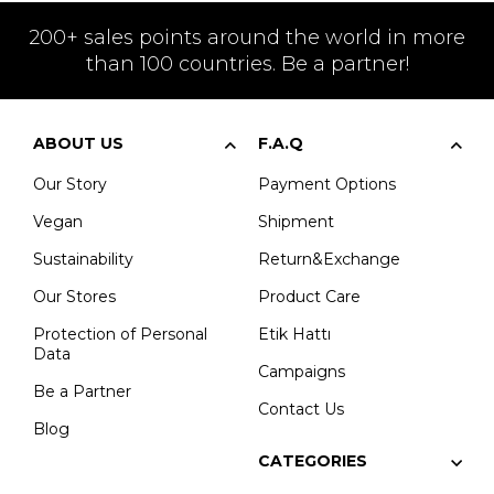
200+ sales points around the world in more
than 100 countries. Be a partner!
ABOUT US
F.A.Q
Our Story
Payment Options
Vegan
Shipment
Sustainability
Return&Exchange
Our Stores
Product Care
Protection of Personal
Etik Hattı
Data
Campaigns
Be a Partner
Contact Us
Blog
CATEGORIES