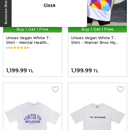
Close
Buy 1 Get 1 Free
Buy 1 Get 1 Free
Unisex Vegan White T-
Unisex Vegan White T-
Shirt - Mental Health
Shirt - Warner Bros My
Matters Design
Hero Since Forever
5.0
(1)
Superman Design
1,199.99
1,199.99
TL
TL