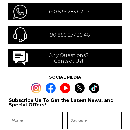
+90 536 283 02 27
+90 850 277 36 46
Any Questions?
Contact Us!
SOCIAL MEDIA
Subscribe Us To Get the Latest News, and
Special Offers!