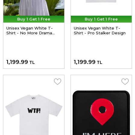
Buy 1 Get 1 Free
Buy 1 Get 1 Free
Unisex Vegan White T-
Unisex Vegan White T-
Shirt - No More Drama
Shirt - Pro Stalker Design
Design
1,199.99
1,199.99
TL
TL