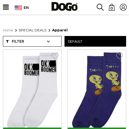
EN
0
Home
SPECIAL DEALS
Apparel
FILTER