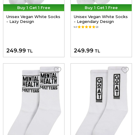
Buy 1 Get 1 Free
Buy 1 Get 1 Free
Unisex Vegan White Socks
Unisex Vegan White Socks
- Lazy Design
- Legendary Design
5.0
(2)
249.99
249.99
TL
TL