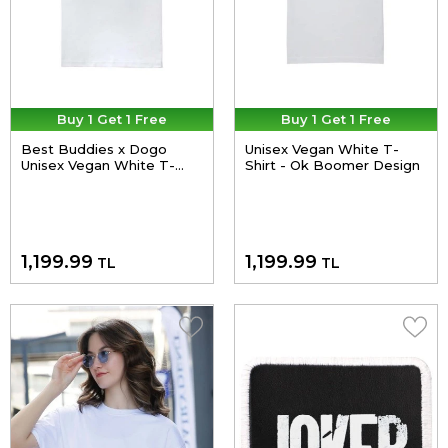
Buy 1 Get 1 Free
Buy 1 Get 1 Free
Best Buddies x Dogo
Unisex Vegan White T-
Unisex Vegan White T-
Shirt - Ok Boomer Design
Shirt - Reunited for
Inclusion Design
1,199.99
1,199.99
TL
TL