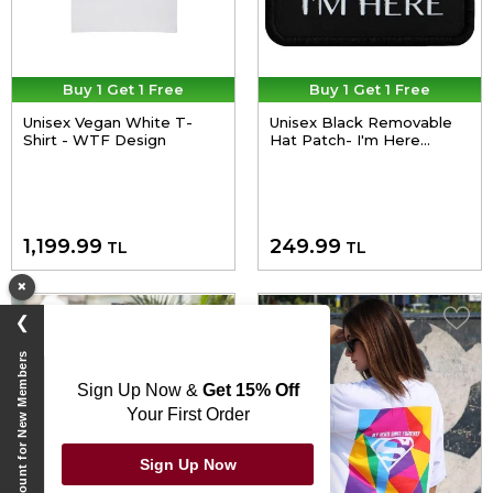
Buy 1 Get 1 Free
Buy 1 Get 1 Free
Unisex Vegan White T-
Unisex Black Removable
Shirt - WTF Design
Hat Patch- I'm Here
Design
1,199.99
249.99
TL
TL
×
❯
Exclusive Discount for New Members
Sign Up Now &
Get 15% Off
Your First Order
Sign Up Now