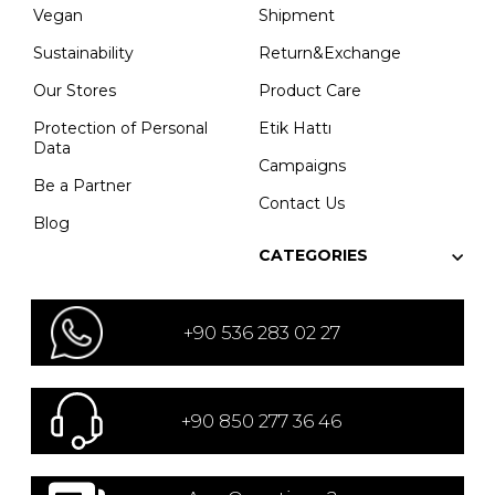
Vegan
Shipment
Sustainability
Return&Exchange
Our Stores
Product Care
Protection of Personal
Etik Hattı
Data
Campaigns
Be a Partner
Contact Us
Blog
CATEGORIES
+90 536 283 02 27
+90 850 277 36 46