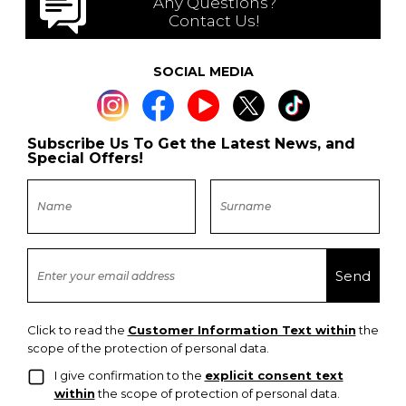
Any Questions?
Contact Us!
SOCIAL MEDIA
Subscribe Us To Get the Latest News, and
Special Offers!
Click to read the
Customer Information Text within
the
scope of the protection of personal data.
I give confirmation to the
explicit consent text
within
the scope of protection of personal data.