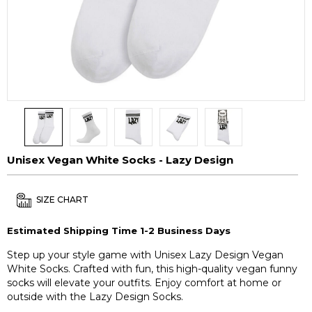
Unisex Vegan White Socks - Lazy Design
SIZE CHART
Estimated Shipping Time 1-2 Business Days
Step up your style game with Unisex Lazy Design Vegan
White Socks. Crafted with fun, this high-quality vegan funny
socks will elevate your outfits. Enjoy comfort at home or
outside with the Lazy Design Socks.