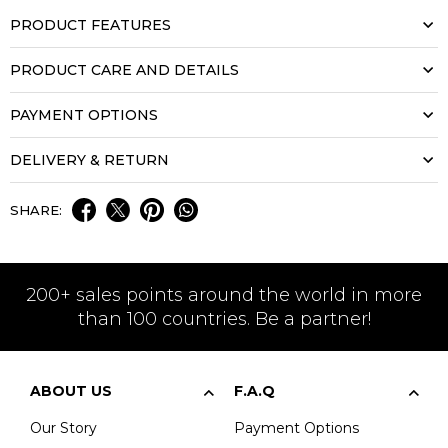
PRODUCT FEATURES
PRODUCT CARE AND DETAILS
PAYMENT OPTIONS
DELIVERY & RETURN
SHARE:
200+ sales points around the world in more
than 100 countries. Be a partner!
ABOUT US
F.A.Q
Our Story
Payment Options