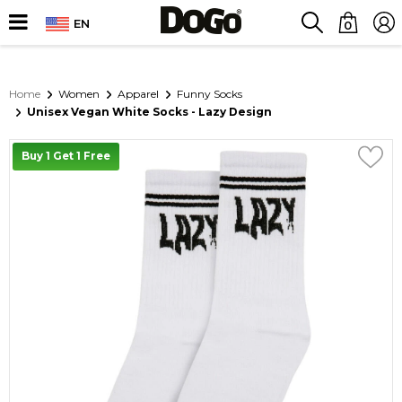
EN
0
Home
Women
Apparel
Funny Socks
Unisex Vegan White Socks - Lazy Design
Buy 1 Get 1 Free