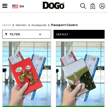
EN
0
Home
Women
Accessories
Passport Covers
FILTER