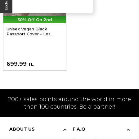
30% Off On 2nd
Unisex Vegan Black
Passport Cover - Les
Peintres Design
699.99
TL
200+ sales points around the world in more
than 100 countries. Be a partner!
ABOUT US
F.A.Q