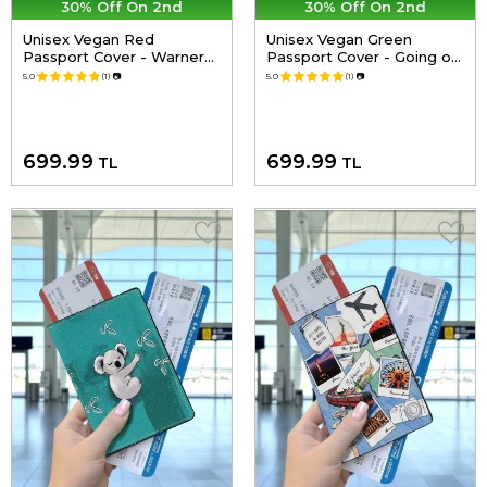
30% Off On 2nd
30% Off On 2nd
Unisex Vegan Red
Unisex Vegan Green
Passport Cover - Warner
Passport Cover - Going on
Bros Hungry Doo Scooby
an Adventure Design
5.0
(1)
📷
5.0
(1)
📷
Doo Design
699.99
699.99
TL
TL