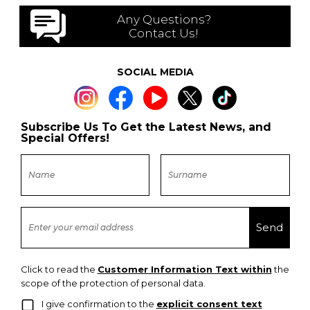
Any Questions?
Contact Us!
SOCIAL MEDIA
Subscribe Us To Get the Latest News, and
Special Offers!
Click to read the
Customer Information Text within
the
scope of the protection of personal data.
I give confirmation to the
explicit consent text