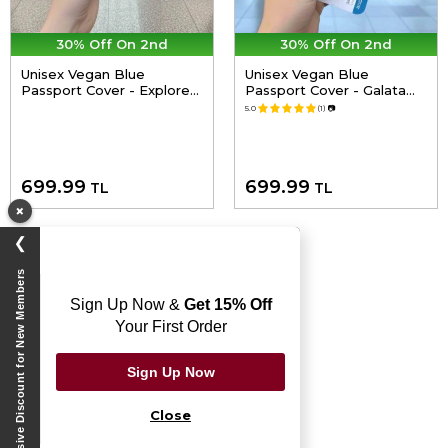
30% Off On 2nd
30% Off On 2nd
Unisex Vegan Blue
Unisex Vegan Blue
Passport Cover - Explore
Passport Cover - Galata
Design
Cat Design
5.0
(1)
📷
699.99
699.99
TL
TL
×
❯
Exclusive Discount for New Members
Sign Up Now &
Get 15% Off
Your First Order
Sign Up Now
Close