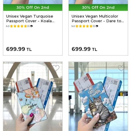
30% Off On 2nd
30% Off On 2nd
Unisex Vegan Turquoise
Unisex Vegan Multicolor
Passport Cover - Koala
Passport Cover - Dare to
Hug Design
Explore Design
5.0
(1)
📷
5.0
(1)
📷
699.99
699.99
TL
TL