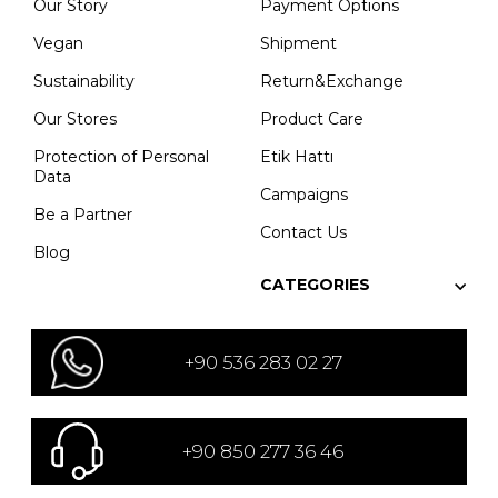
Our Story
Payment Options
Vegan
Shipment
Sustainability
Return&Exchange
Our Stores
Product Care
Protection of Personal
Etik Hattı
Data
Campaigns
Be a Partner
Contact Us
Blog
CATEGORIES
+90 536 283 02 27
+90 850 277 36 46