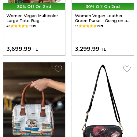
30% Off On 2nd
30% Off On 2nd
Women Vegan Multicolor
Women Vegan Leather
Large Tote Bag -
Green Purse - Going on an
Anatolian Patterns Design
Adventure Design
4.8
(12)
📷
5.0
(3)
📷
3,699.99
3,299.99
TL
TL