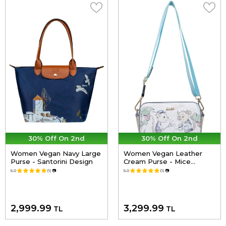
30% Off On 2nd
30% Off On 2nd
Women Vegan Navy Large
Women Vegan Leather
Purse - Santorini Design
Cream Purse - Mice
Society Design
5.0
(1)
📷
5.0
(1)
📷
2,999.99
3,299.99
TL
TL