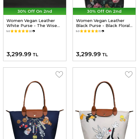
30% Off On 2nd
30% Off On 2nd
Women Vegan Leather
Women Vegan Leather
White Purse - The Wise
Black Purse - Black Floral
Owl Design
Design
5.0
(2)
📷
5.0
(1)
📷
3,299.99
3,299.99
TL
TL