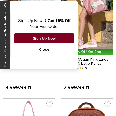
❯
Exclusive Discount for New Members
Sign Up Now &
Get 15% Off
Your First Order
Sign Up Now
Close
30% Off On 2nd
30% Off On 2nd
Women Vegan Leather
Women Vegan Pink Large
Blue Backpack - Azur
Purse - A Little Paris
Design
Always Design
5.0
(1)
📷
5.0
(1)
📷
3,999.99
2,999.99
TL
TL