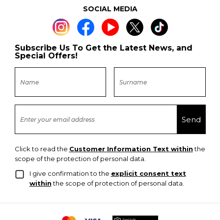
SOCIAL MEDIA
Subscribe Us To Get the Latest News, and
Special Offers!
Click to read the
Customer Information Text within
the
scope of the protection of personal data.
I give confirmation to the
explicit consent text
within
the scope of protection of personal data.