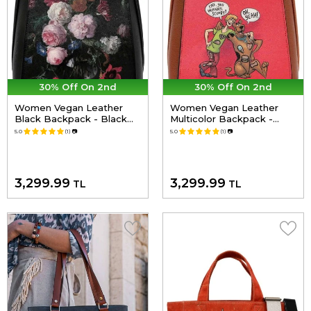
30% Off On 2nd
30% Off On 2nd
Women Vegan Leather
Women Vegan Leather
Black Backpack - Black
Multicolor Backpack -
Floral Design
Warner Bros Hungry Doo
5.0
(1)
📷
5.0
(1)
📷
Scooby Doo Design
3,299.99
3,299.99
TL
TL