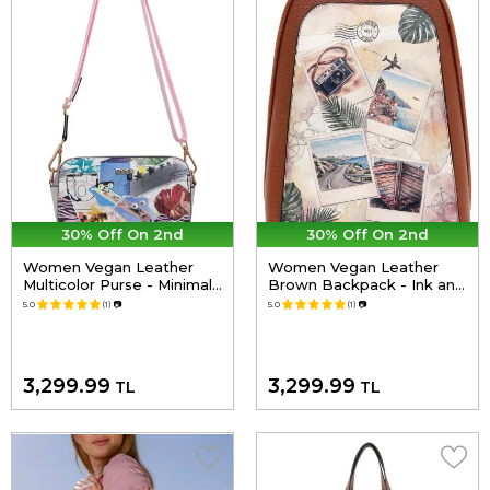
30% Off On 2nd
30% Off On 2nd
Women Vegan Leather
Women Vegan Leather
Multicolor Purse - Minimal
Brown Backpack - Ink and
Crisis Design
Pictures Design
5.0
(1)
📷
5.0
(1)
📷
3,299.99
3,299.99
TL
TL