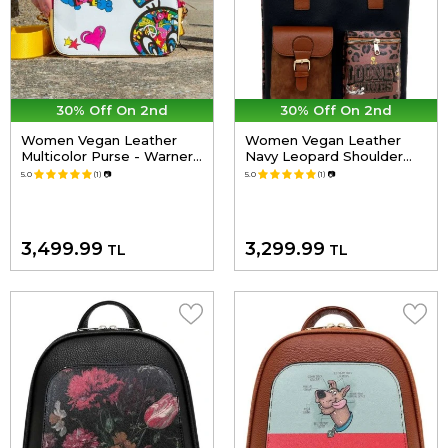
30% Off On 2nd
30% Off On 2nd
Women Vegan Leather
Women Vegan Leather
Multicolor Purse - Warner
Navy Leopard Shoulder
Bros Looney Tunes
Bag - Warner Bros Looney
5.0
(1)
📷
5.0
(1)
📷
Tweety in Peace Design
Tunes Leopard Design
3,499.99
3,299.99
TL
TL