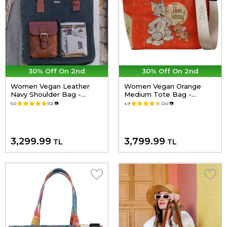
30% Off On 2nd
30% Off On 2nd
Women Vegan Leather
Women Vegan Orange
Navy Shoulder Bag -
Medium Tote Bag -
Paperflower Design
Warner Bros Tom & Jerry
5.0
(12)
📷
4.9
(24)
📷
Design
3,299.99
3,799.99
TL
TL