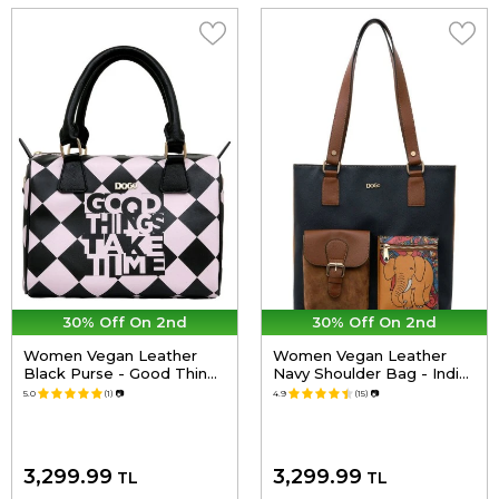
30% Off On 2nd
30% Off On 2nd
Women Vegan Leather
Women Vegan Leather
Black Purse - Good Things
Navy Shoulder Bag - India
Take Time Design
Design
5.0
(1)
📷
4.9
(15)
📷
3,299.99
3,299.99
TL
TL