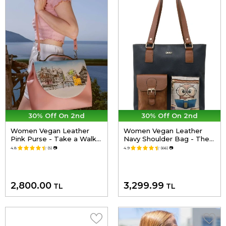
30% Off On 2nd
30% Off On 2nd
Women Vegan Leather
Women Vegan Leather
Pink Purse - Take a Walk
Navy Shoulder Bag - The
Design
Wise Owl Design
4.8
(5)
📷
4.9
(66)
📷
2,800.00
3,299.99
TL
TL