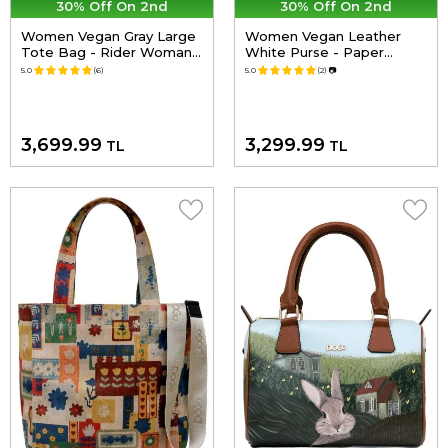
30% Off On 2nd
30% Off On 2nd
Women Vegan Gray Large
Women Vegan Leather
Tote Bag - Rider Woman
White Purse - Paper
Design
Flower Design
5.0
(6)
5.0
(2)
📷
3,699.99
3,299.99
TL
TL