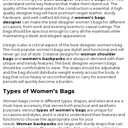
understand some key features that make them stand out. The
quality of the material used in the construction is essential. A high-
quality designer bag will have premium vegan leather, sturdy
hardware, and well-crafted stitching. A
women's bags
designer
can make the best designer women’s bags for different
occasions, from work and evening events to casual outings. The
bags should be spacious enough to carry all the essentials while
maintaining a sleek and elegant appearance.
Design is also a critical aspect of the best designer women's bag.
The most popular women's bags are stylish and functional and will
never go out of style. Creative designs for
woman shoulder
bags
and
women's backpacks
are always in demand with their
unique and trendy features. The best designer women's bags
should be comfortable to wear. The straps should be adjustable
and the bag should distribute weight evenly across the body. A
bag that is too heavy or uncomfortable to carry for extended
periods will quickly become a burden.
Types of Women’s Bags
Women bags come in different types, shapes, and sizes and are a
must-have accessory that serves both practical and aesthetic
purposes. Various
types of women’s bags
are unique for
occasions and styles, and it is vital to understand their features and
functions to choose the appropriate one for your
needs.
Woman backpacks
are large with sturdy straps that can