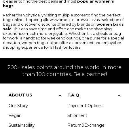
it easier to find the best deals and most
popular women’s
bags
.
Rather than physically visiting multiple stores to find the perfect
bag, online shopping allows women to browse a vast selection of
bags and discover discounts offered by brands on
women bags
sale
. This can save time and effort and make the shopping
experience much more enjoyable. Whether it is a shoulder bag
for work, a handbag for weekend outings, or a purse for a special
occasion, women bags online offer a convenient and enjoyable
shopping experience for all fashion lovers.
200+ sales points around the world in more
than 100 countries. Be a partner!
ABOUT US
F.A.Q
Our Story
Payment Options
Vegan
Shipment
Sustainability
Return&Exchange