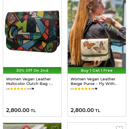
30% Off On 2nd
Buy 1 Get 1 Free
Women Vegan Leather
Women Vegan Leather
Multicolor Clutch Bag -
Beige Purse - Fly With
Want Some Color? Design
Your Own Wings Design
4.8
(10)
📷
5.0
(9)
📷
2,800.00
2,800.00
TL
TL