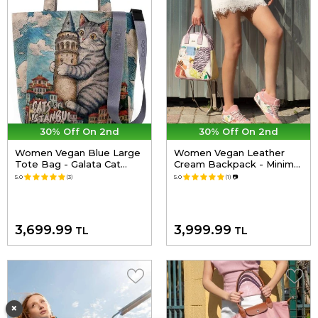
30% Off On 2nd
30% Off On 2nd
Women Vegan Blue Large
Women Vegan Leather
Tote Bag - Galata Cat
Cream Backpack - Minimal
Design
Crisis Design
5.0
(3)
5.0
(1)
📷
3,699.99
3,999.99
TL
TL
×