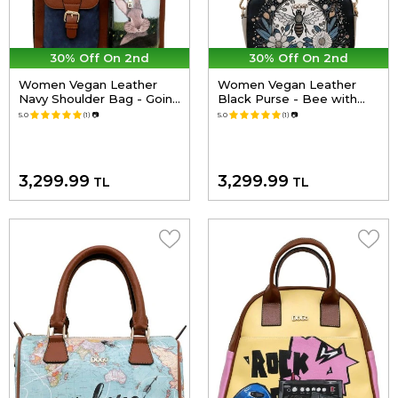
30% Off On 2nd
30% Off On 2nd
Women Vegan Leather
Women Vegan Leather
Navy Shoulder Bag - Going
Black Purse - Bee with
on an Adventure Design
Flowers Design
5.0
(1)
📷
5.0
(1)
📷
3,299.99
3,299.99
TL
TL