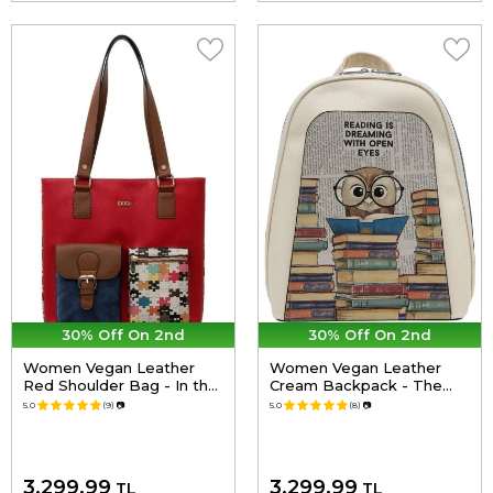
30% Off On 2nd
30% Off On 2nd
Women Vegan Leather
Women Vegan Leather
Red Shoulder Bag - In the
Cream Backpack - The
puzzle Design
Wise Owl Design
5.0
(9)
📷
5.0
(8)
📷
3,299.99
3,299.99
TL
TL