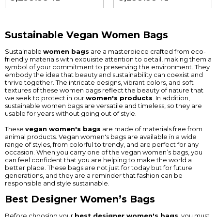
Sustainable Vegan Women Bags
Sustainable
women bags
are a masterpiece crafted from eco-
friendly materials with exquisite attention to detail, making them a
symbol of your commitment to preserving the environment. They
embody the idea that beauty and sustainability can coexist and
thrive together. The intricate designs, vibrant colors, and soft
textures of these women bags reflect the beauty of nature that
we seek to protect in our
women's products
. In addition,
sustainable women bags are versatile and timeless, so they are
usable for years without going out of style.
These
vegan women's bags
are made of materials free from
animal products. Vegan women's bags are available in a wide
range of styles, from colorful to trendy, and are perfect for any
occasion. When you carry one of the vegan women’s bags, you
can feel confident that you are helping to make the world a
better place. These bags are not just for today but for future
generations, and they are a reminder that fashion can be
responsible and style sustainable.
Best Designer Women’s Bags
Before choosing your
best designer women's bags
, you must