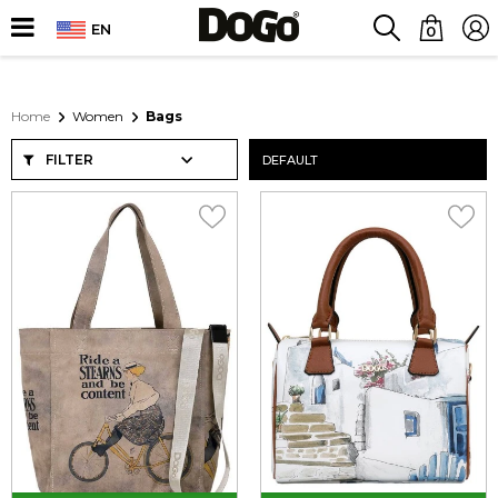
EN
0
Home
Women
Bags
FILTER