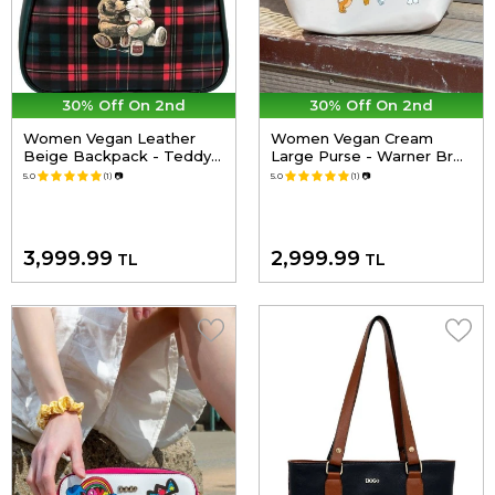
30% Off On 2nd
30% Off On 2nd
Women Vegan Leather
Women Vegan Cream
Beige Backpack - Teddy
Large Purse - Warner Bros
Bear Design
Looney Tunes Tom&Jerry
5.0
(1)
📷
5.0
(1)
📷
Charms Design
3,999.99
2,999.99
TL
TL