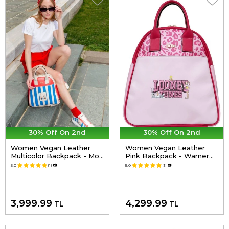
30% Off On 2nd
30% Off On 2nd
Women Vegan Leather
Women Vegan Leather
Multicolor Backpack - Mon
Pink Backpack - Warner
Amour Design
Bros Looney Tunes Pink
5.0
(1)
📷
5.0
(1)
📷
Leopard Lola Bunny
Design
3,999.99
4,299.99
TL
TL