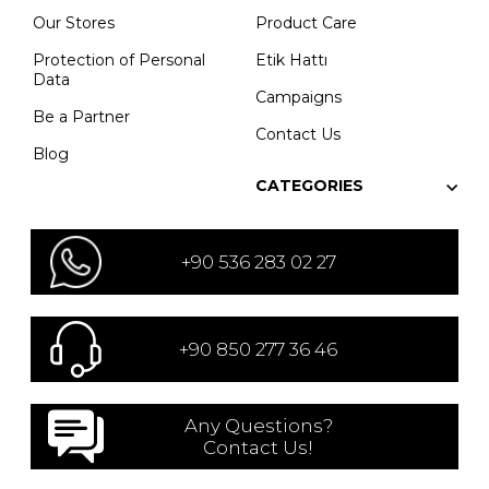
Our Stores
Product Care
Protection of Personal
Etik Hattı
Data
Campaigns
Be a Partner
Contact Us
Blog
CATEGORIES
+90 536 283 02 27
+90 850 277 36 46
Any Questions?
Contact Us!