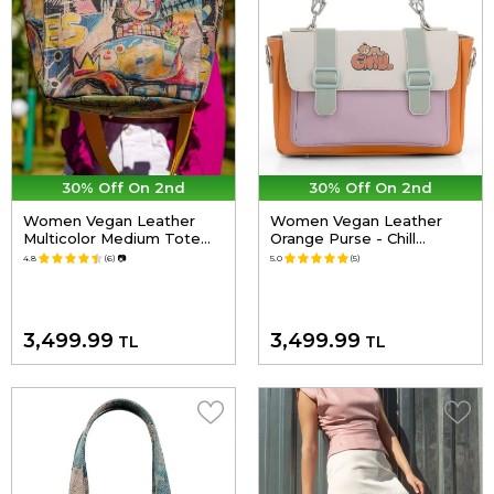
30% Off On 2nd
30% Off On 2nd
Women Vegan Leather
Women Vegan Leather
Multicolor Medium Tote
Orange Purse - Chill
Bag - Live and Save
Design
4.8
(6)
📷
5.0
(5)
Design
3,499.99
3,499.99
TL
TL