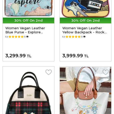
30% Off On 2nd
30% Off On 2nd
Women Vegan Leather
Women Vegan Leather
Blue Purse - Explore
Yellow Backpack - Rock
Design
On Design
5.0
(1)
📷
5.0
(1)
📷
3,299.99
3,999.99
TL
TL