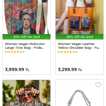
30% Off On 2nd
30% Off On 2nd
Women Vegan Multicolor
Women Vegan Leather
Large Tote Bag - Frida
Yellow Shoulder Bag - Full
Kahlo in Letters Design
of Hope Design
5.0
(7)
5.0
(4)
3,999.99
3,299.99
TL
TL