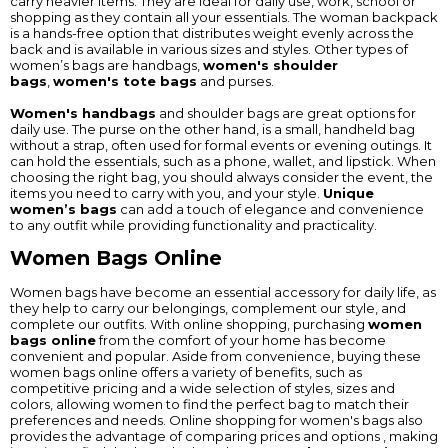
carry heavier items. They are ideal for daily use, work, school or
shopping as they contain all your essentials. The woman backpack
is a hands-free option that distributes weight evenly across the
back and is available in various sizes and styles. Other types of
women’s bags are handbags,
women's shoulder
bags
,
women's tote bags
and purses.
Women's handbags
and shoulder bags are great options for
daily use. The purse on the other hand, is a small, handheld bag
without a strap, often used for formal events or evening outings. It
can hold the essentials, such as a phone, wallet, and lipstick. When
choosing the right bag, you should always consider the event, the
items you need to carry with you, and your style.
Unique
women’s bags
can add a touch of elegance and convenience
to any outfit while providing functionality and practicality.
Women Bags Online
Women bags have become an essential accessory for daily life, as
they help to carry our belongings, complement our style, and
complete our outfits. With online shopping, purchasing
women
bags online
from the comfort of your home has become
convenient and popular. Aside from convenience, buying these
women bags online offers a variety of benefits, such as
competitive pricing and a wide selection of styles, sizes and
colors, allowing women to find the perfect bag to match their
preferences and needs. Online shopping for women's bags also
provides the advantage of comparing prices and options , making