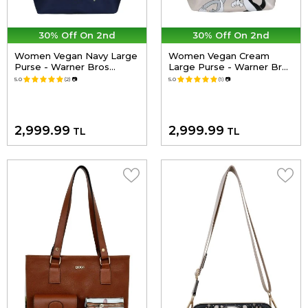
30% Off On 2nd
30% Off On 2nd
Women Vegan Navy Large
Women Vegan Cream
Purse - Warner Bros
Large Purse - Warner Bros
Looney Tunes Tom&Jerry
Looney Tunes Joy Design
5.0
(2)
📷
5.0
(1)
📷
Charms Navy Design
2,999.99
2,999.99
TL
TL