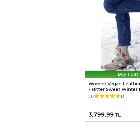
Buy 1 Get 
Women Vegan Leather
- Bitter Sweet Winter
5.0
(3)
3,799.99
TL