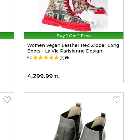
Buy 1 Get 1 Free
Women Vegan Leather Red Zipper Long
Boots - La Vie Parisienne Design
5.0
(2)
📷
4,299.99
TL