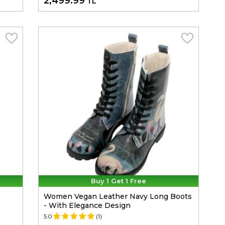
2,499.99
TL
Buy 1 Get 1 Free
Women Vegan Leather Navy Long Boots
- With Elegance Design
5.0
(1)