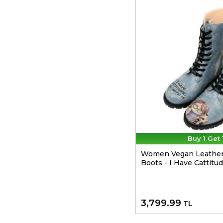
Buy 1 Get 
Women Vegan Leather
Boots - I Have Cattitu
3,799.99
TL