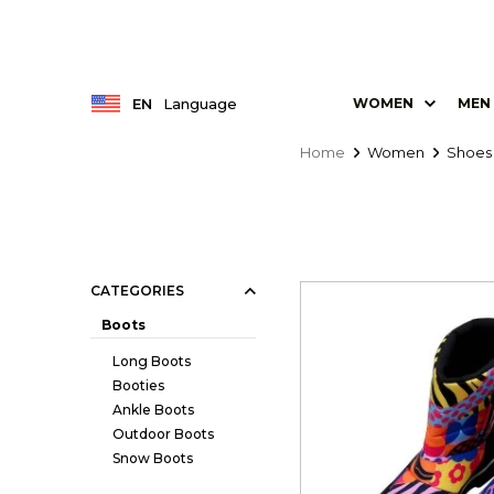
EN
Language
WOMEN
MEN
Home
Women
Shoes
CATEGORIES
Boots
Long Boots
Booties
Ankle Boots
Outdoor Boots
Snow Boots