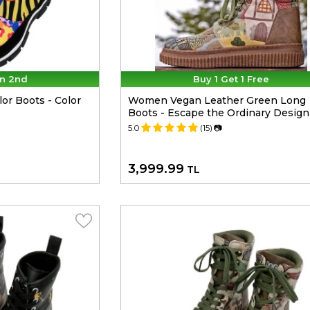
n 2nd
Buy 1 Get 1 Free
r Boots - Color
Women Vegan Leather Green Long
Boots - Escape the Ordinary Design
5.0
(15)
📷
3,999.99
TL