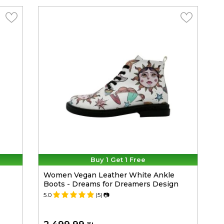
Buy 1 Get 1 Free
Women Vegan Leather White Ankle
Boots - Dreams for Dreamers Design
5.0
(5)
📷