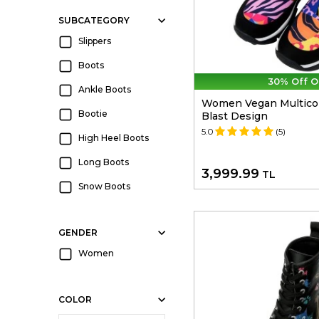
SUBCATEGORY
Slippers
Boots
30% Off O
Ankle Boots
Women Vegan Multicolo
Bootie
Blast Design
5.0
(5)
High Heel Boots
Long Boots
3,999.99
TL
Snow Boots
GENDER
Women
COLOR