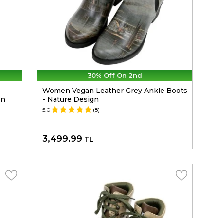
30% Off On 2nd
Women Vegan Leather Grey Ankle Boots
gn
- Nature Design
5.0
(8)
3,499.99
TL