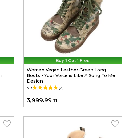
Buy 1 Get 1 Free
Women Vegan Leather Green Long
m
Boots - Your Voice is Like A Song To Me
Design
5.0
(2)
3,999.99
TL