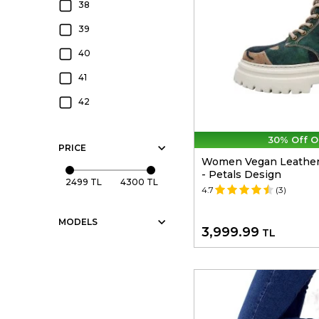
Cream
38
Multicolor
39
Haki
40
41
42
30% Off O
PRICE
Women Vegan Leather 
- Petals Design
2499 TL
4300 TL
4.7
(3)
MODELS
3,999.99
TL