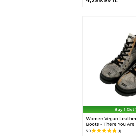
4,299.99
TL
Buy 1 Get 
Women Vegan Leather 
Boots - There You Are
5.0
(1)