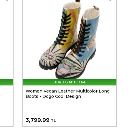
Buy 1 Get 1 Free
Women Vegan Leather Multicolor Long
Boots - Dogo Cool Design
3,799.99
TL