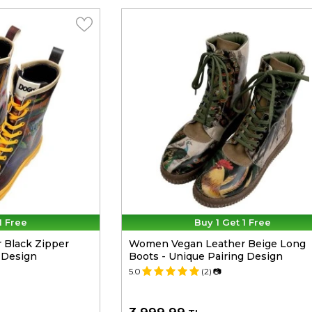
1 Free
Buy 1 Get 1 Free
Black Zipper
Women Vegan Leather Beige Long
 Design
Boots - Unique Pairing Design
5.0
(2)
📷