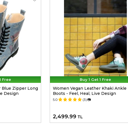
1 Free
Buy 1 Get 1 Free
 Blue Zipper Long
Women Vegan Leather Khaki Ankle
de Design
Boots - Feel, Heal, Live Design
5.0
(3)
📷
2,499.99
TL