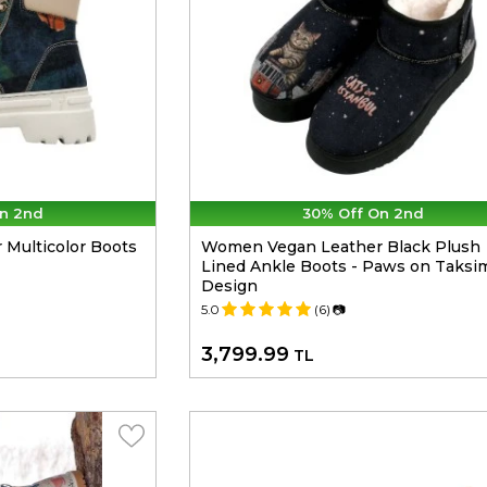
n 2nd
30% Off On 2nd
Multicolor Boots
Women Vegan Leather Black Plush
Lined Ankle Boots - Paws on Taksi
Design
5.0
(6)
📷
3,799.99
TL