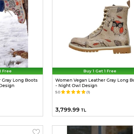
1 Free
Buy 1 Get 1 Free
 Gray Long Boots
Women Vegan Leather Gray Long B
 Design
- Night Owl Design
5.0
(1)
3,799.99
TL