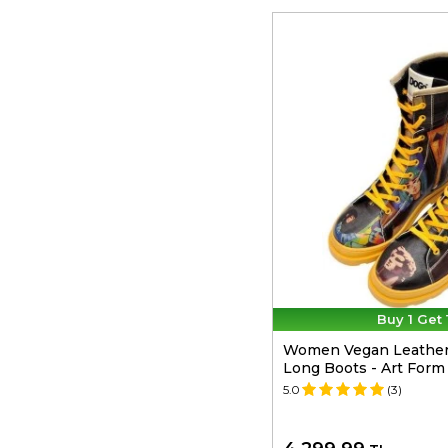
Buy 1 Get 
Women Vegan Leather 
Long Boots - Art Form
5.0
(3)