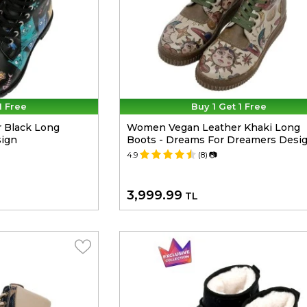
1 Free
Buy 1 Get 1 Free
 Black Long
Women Vegan Leather Khaki Long
sign
Boots - Dreams For Dreamers Desi
4.9
(8)
📷
3,999.99
TL