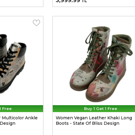
3,999.99
TL
1 Free
Buy 1 Get 1 Free
Multicolor Ankle
Women Vegan Leather Khaki Long
 Design
Boots - State Of Bliss Design