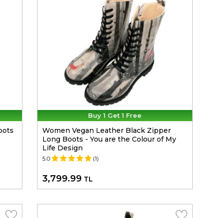
Buy 1 Get 1 Free
oots
Women Vegan Leather Black Zipper
Long Boots - You are the Colour of My
Life Design
5.0
(1)
3,799.99
TL