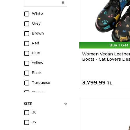
White
Grey
Brown
Red
Buy 1 Get 
Blue
Women Vegan Leather
Boots - Cat Lovers De
Yellow
Black
3,799.99
Turquoise
TL
Orange
Green
SIZE
Beige
36
Navy
37