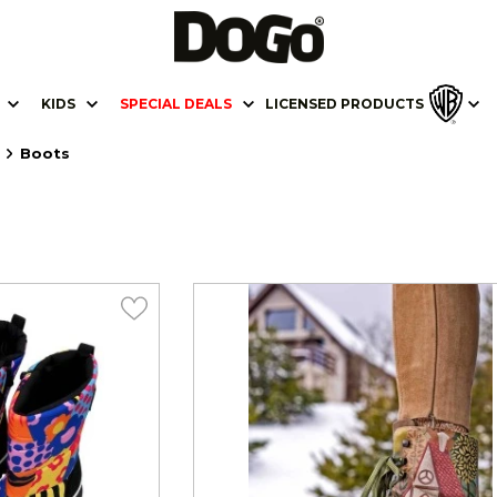
KIDS
SPECIAL DEALS
LICENSED PRODUCTS
Boots