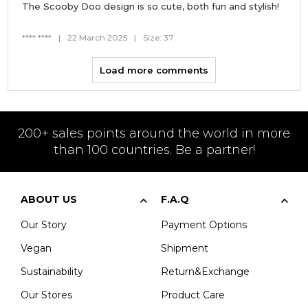
The Scooby Doo design is so cute, both fun and stylish!
**** ****
|
22 March 2025
|
Size: 37
Load more comments
200+ sales points around the world in more
than 100 countries. Be a partner!
ABOUT US
F.A.Q
Our Story
Payment Options
Vegan
Shipment
Sustainability
Return&Exchange
Our Stores
Product Care