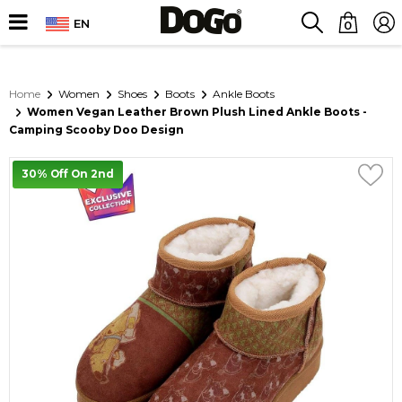
EN
0
Home
Women
Shoes
Boots
Ankle Boots
Women Vegan Leather Brown Plush Lined Ankle Boots -
Camping Scooby Doo Design
30% Off On 2nd