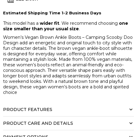
Estimated Shipping Time 1-2 Business Days
This model has a
wider fit
. We recommend choosing
one
size smaller than your usual size
.
Women’s Vegan Brown Ankle Boots – Camping Scooby Doo
Design add an energetic and original touch to city style with
fun character details. The brown vegan ankle-boot silhouette
is designed for everyday wear, offering comfort while
maintaining a stylish look. Made from 100% vegan materials,
these women’s boots reflect an animal-friendly and eco-
conscious approach. Their versatile shape pairs easily with
longer boot styles and adapts seamlessly from urban outfits
to weekend looks. With a natural brown tone and playful
design, these vegan women’s boots are a bold and spirited
choice
PRODUCT FEATURES
PRODUCT CARE AND DETAILS
PAYMENT OPTIONS