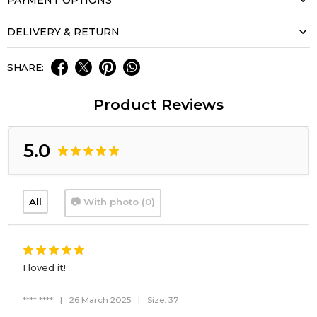
DELIVERY & RETURN
SHARE:
Product Reviews
5.0
All
📷 With photo (0)
I loved it!
**** ****
|
26 March 2025
|
Size: 37