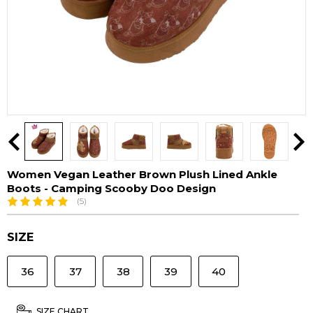
Women Vegan Leather Brown Plush Lined Ankle
Boots - Camping Scooby Doo Design
(5)
SIZE
36
37
38
39
40
SIZE CHART