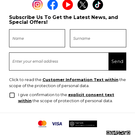
Subscribe Us To Get the Latest News, and
Special Offers!
Click to read the
Customer Information Text within
the
scope of the protection of personal data.
I give confirmation to the
explicit consent text
within
the scope of protection of personal data.