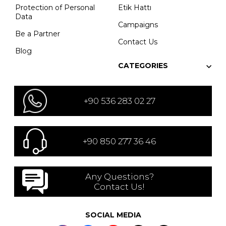
Protection of Personal
Etik Hattı
Data
Campaigns
Be a Partner
Contact Us
Blog
CATEGORIES
+90 536 283 02 27
+90 850 277 36 46
Any Questions?
Contact Us!
SOCIAL MEDIA