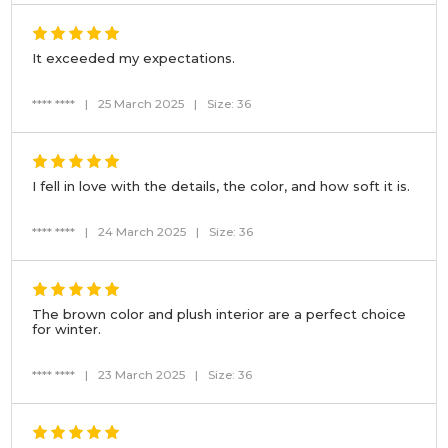
It exceeded my expectations.
**** ****
|
25 March 2025
|
Size: 36
I fell in love with the details, the color, and how soft it is.
**** ****
|
24 March 2025
|
Size: 36
The brown color and plush interior are a perfect choice
for winter.
**** ****
|
23 March 2025
|
Size: 36