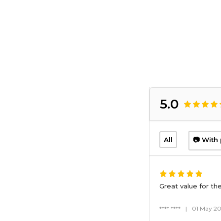
5.0
All
📷 With 
Great value for the 
**** ****
|
01 May 2