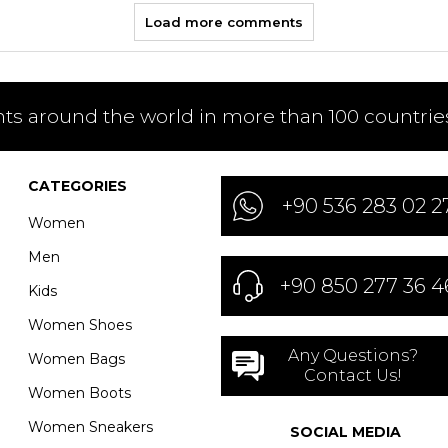
Load more comments
nts around the world in more than 100 countries
CATEGORIES
+90 536 283 02 2
Women
Men
+90 850 277 36 4
Kids
Women Shoes
Any Questions?
Women Bags
Contact Us!
Women Boots
Women Sneakers
SOCIAL MEDIA