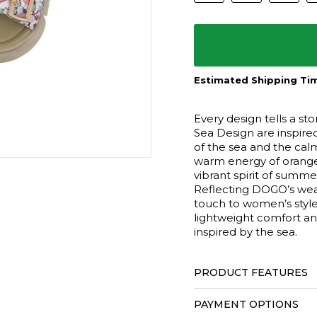
Estimated Shipping Tim
Every design tells a s
Sea Design are inspire
of the sea and the cal
warm energy of orange 
vibrant spirit of summ
Reflecting DOGO’s wear
touch to women’s style
lightweight comfort an
inspired by the sea.
PRODUCT FEATURES
PAYMENT OPTIONS