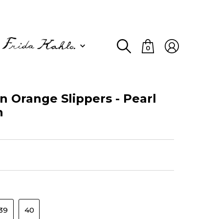
0
Orange Slippers - Pearl
n
39
40