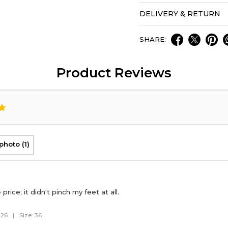
DELIVERY & RETURN
SHARE:
Product Reviews
photo (1)
price; it didn't pinch my feet at all.
026
|
Size: 36