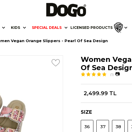
KIDS
SPECIAL DEALS
LICENSED PRODUCTS
men Vegan Orange Slippers - Pearl Of Sea Design
Women Vegan 
Of Sea Desig
📷
(1)
2,499.99 TL
SIZE
36
37
38