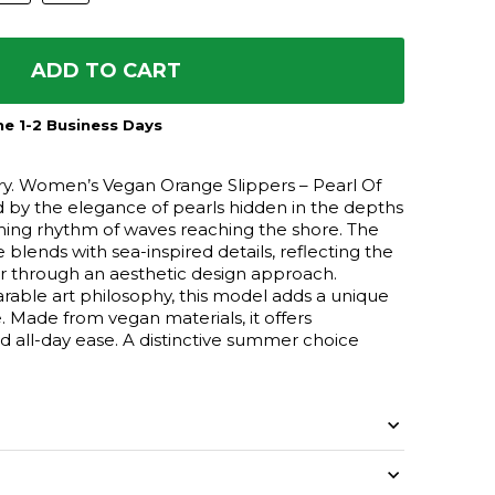
ADD TO CART
e 1-2 Business Days
tory. Women’s Vegan Orange Slippers – Pearl Of
d by the elegance of pearls hidden in the depths
ming rhythm of waves reaching the shore. The
blends with sea-inspired details, reflecting the
er through an aesthetic design approach.
able art philosophy, this model adds a unique
. Made from vegan materials, it offers
d all-day ease. A distinctive summer choice