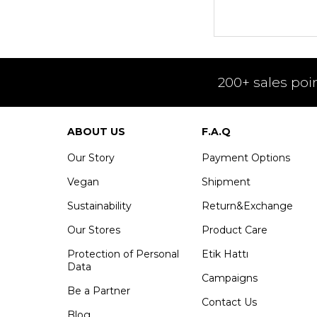
200+ sales poi
ABOUT US
F.A.Q
Our Story
Payment Options
Vegan
Shipment
Sustainability
Return&Exchange
Our Stores
Product Care
Protection of Personal
Etik Hattı
Data
Campaigns
Be a Partner
Contact Us
Blog