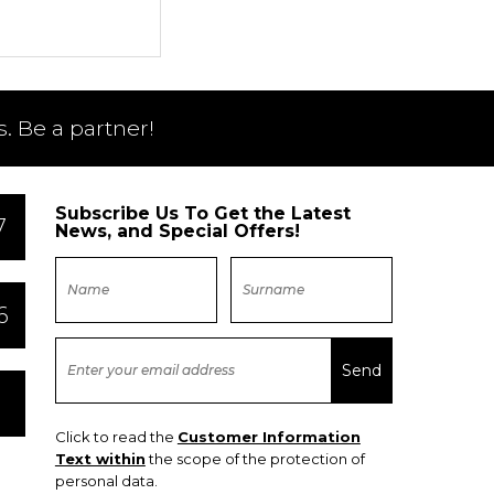
. Be a partner!
Subscribe Us To Get the Latest
7
News, and Special Offers!
6
Click to read the
Customer Information
Text within
the scope of the protection of
personal data.