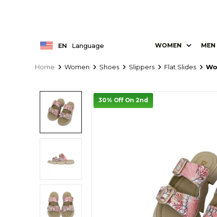
EN
Language
WOMEN
MEN
Home
Women
Shoes
Slippers
Flat Slides
Wo
30% Off On 2nd