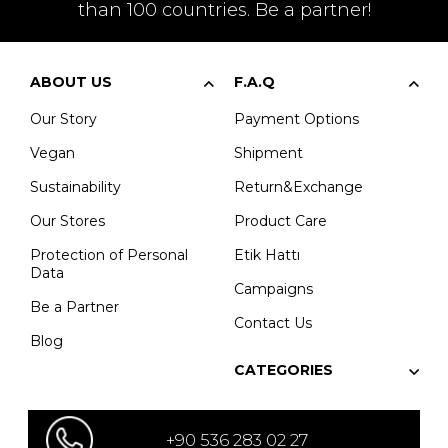
than 100 countries. Be a partner!
ABOUT US
F.A.Q
Our Story
Payment Options
Vegan
Shipment
Sustainability
Return&Exchange
Our Stores
Product Care
Protection of Personal
Etik Hattı
Data
Campaigns
Be a Partner
Contact Us
Blog
CATEGORIES
+90 536 283 02 27