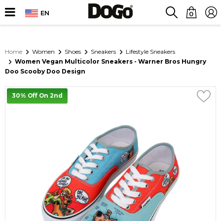
EN
0
Home
Women
Shoes
Sneakers
Lifestyle Sneakers
Women Vegan Multicolor Sneakers - Warner Bros Hungry
Doo Scooby Doo Design
30% Off On 2nd