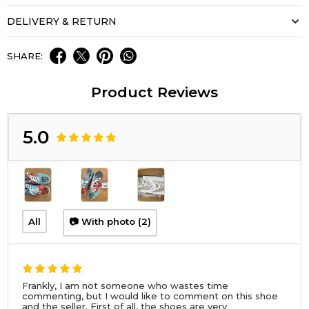
DELIVERY & RETURN
SHARE:
Product Reviews
5.0
All
📷 With photo (2)
Frankly, I am not someone who wastes time
commenting, but I would like to comment on this shoe
and the seller. First of all, the shoes are very