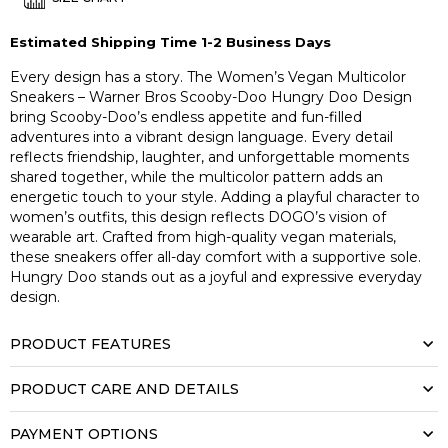
Estimated Shipping Time 1-2 Business Days
Every design has a story. The Women’s Vegan Multicolor
Sneakers – Warner Bros Scooby-Doo Hungry Doo Design
bring Scooby-Doo’s endless appetite and fun-filled
adventures into a vibrant design language. Every detail
reflects friendship, laughter, and unforgettable moments
shared together, while the multicolor pattern adds an
energetic touch to your style. Adding a playful character to
women’s outfits, this design reflects DOGO’s vision of
wearable art. Crafted from high-quality vegan materials,
these sneakers offer all-day comfort with a supportive sole.
Hungry Doo stands out as a joyful and expressive everyday
design.
PRODUCT FEATURES
PRODUCT CARE AND DETAILS
PAYMENT OPTIONS