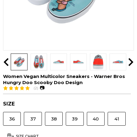
Women Vegan Multicolor Sneakers - Warner Bros
Hungry Doo Scooby Doo Design
📷
(2)
SIZE
36
37
38
39
40
41
SIZE CHART