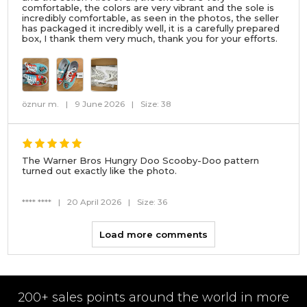
comfortable, the colors are very vibrant and the sole is
incredibly comfortable, as seen in the photos, the seller
has packaged it incredibly well, it is a carefully prepared
box, I thank them very much, thank you for your efforts.
öznur m.
|
9 June 2026
|
Size: 38
The Warner Bros Hungry Doo Scooby-Doo pattern
turned out exactly like the photo.
**** ****
|
20 April 2026
|
Size: 36
Load more comments
200+ sales points around the world in more