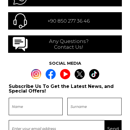
+90 850 277 36 46
Any Questions?
Contact Us!
SOCIAL MEDIA
Subscribe Us To Get the Latest News, and
Special Offers!