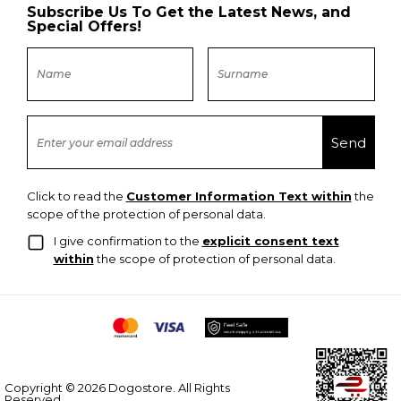
Subscribe Us To Get the Latest News, and
Special Offers!
Click to read the
Customer Information Text within
the
scope of the protection of personal data.
I give confirmation to the
explicit consent text
within
the scope of protection of personal data.
Copyright © 2026 Dogostore. All Rights
Reserved.