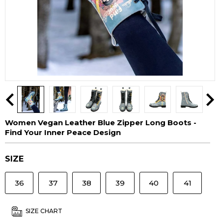
Women Vegan Leather Blue Zipper Long Boots -
Find Your Inner Peace Design
SIZE
36
37
38
39
40
41
SIZE CHART