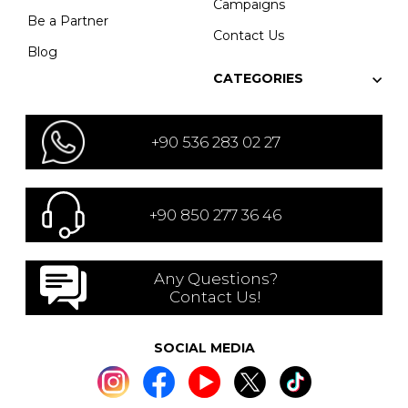
Campaigns
Be a Partner
Contact Us
Blog
CATEGORIES
+90 536 283 02 27
+90 850 277 36 46
Any Questions?
Contact Us!
SOCIAL MEDIA