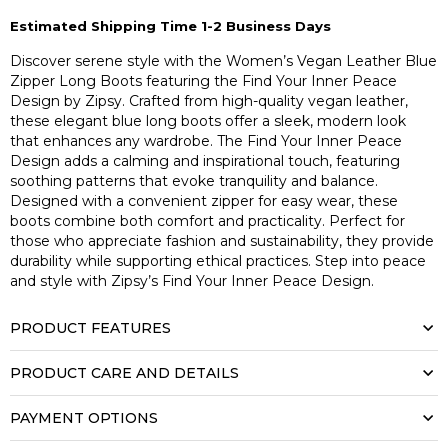
Estimated Shipping Time 1-2 Business Days
Discover serene style with the Women’s Vegan Leather Blue
Zipper Long Boots featuring the Find Your Inner Peace
Design by Zipsy. Crafted from high-quality vegan leather,
these elegant blue long boots offer a sleek, modern look
that enhances any wardrobe. The Find Your Inner Peace
Design adds a calming and inspirational touch, featuring
soothing patterns that evoke tranquility and balance.
Designed with a convenient zipper for easy wear, these
boots combine both comfort and practicality. Perfect for
those who appreciate fashion and sustainability, they provide
durability while supporting ethical practices. Step into peace
and style with Zipsy’s Find Your Inner Peace Design.
PRODUCT FEATURES
PRODUCT CARE AND DETAILS
PAYMENT OPTIONS