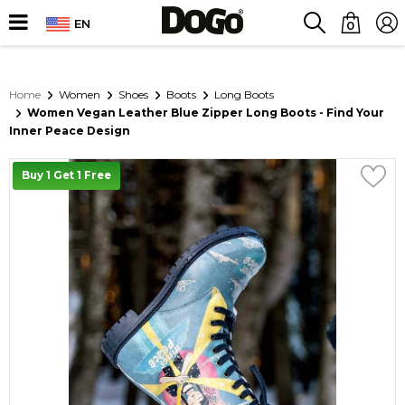
EN
0
Home
Women
Shoes
Boots
Long Boots
Women Vegan Leather Blue Zipper Long Boots - Find Your
Inner Peace Design
Buy 1 Get 1 Free