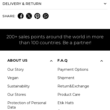
DELIVERY & RETURN
SHARE:
200+ sales points around the world in more
than 100 countries. Be a partner!
ABOUT US
F.A.Q
Our Story
Payment Options
Vegan
Shipment
Sustainability
Return&Exchange
Our Stores
Product Care
Protection of Personal
Etik Hattı
Data