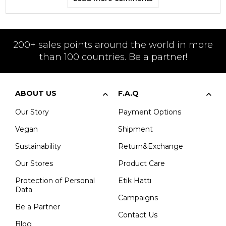
200+ sales points around the world in more
than 100 countries. Be a partner!
ABOUT US
F.A.Q
Our Story
Payment Options
Vegan
Shipment
Sustainability
Return&Exchange
Our Stores
Product Care
Protection of Personal
Etik Hattı
Data
Campaigns
Be a Partner
Contact Us
Blog