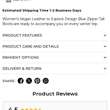
Estimated Shipping Time 1-2 Business Days
Women's Vegan Leather to Explore Design Blue Zipper Tall
Boots are ready to accompany you on every winter trip.
PRODUCT FEATURES
PRODUCT CARE AND DETAILS
PAYMENT OPTIONS
DELIVERY & RETURN
SHARE:
Product Reviews
4.5