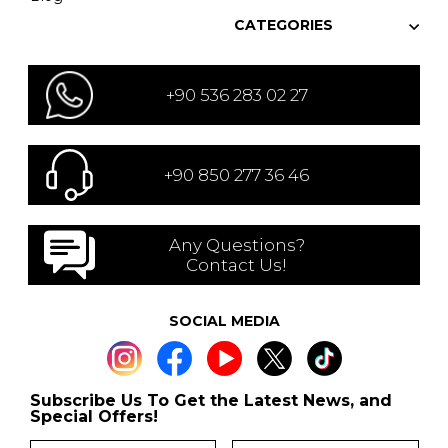
CATEGORIES
+90 536 283 02 27
+90 850 277 36 46
Any Questions?
Contact Us!
SOCIAL MEDIA
Subscribe Us To Get the Latest News, and
Special Offers!