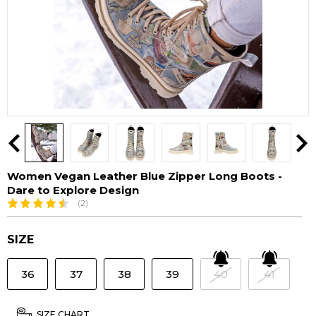
Women Vegan Leather Blue Zipper Long Boots -
Dare to Explore Design
(2)
SIZE
36
37
38
39
40
41
SIZE CHART