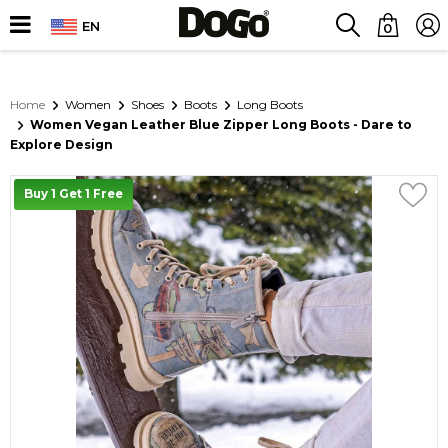
EN
0
Home
Women
Shoes
Boots
Long Boots
Women Vegan Leather Blue Zipper Long Boots - Dare to
Explore Design
Buy 1 Get 1 Free