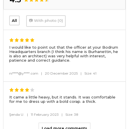
All
📷 With photo (0)
I would like to point out that the officer at your Bodrum
Headquarters branch (I think his name is Burhanettin, he
is also an architect) was very helpful with interest,
patience and correct guidance.
ni****@y****.com
|
20 December 2025
|
Size: 41
It came a little heavy, but it stands. It was comfortable
for me to dress up with a bold corap. a thick.
Şenda U.
|
11 February 2023
|
Size: 38
Load more comments