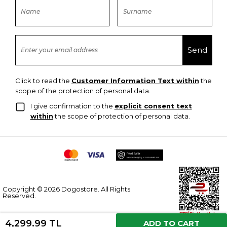
Click to read the
Customer Information Text within
the
scope of the protection of personal data.
I give confirmation to the
explicit consent text
within
the scope of protection of personal data.
Copyright © 2026 Dogostore. All Rights
Reserved.
4,299.99 TL
ADD TO CART