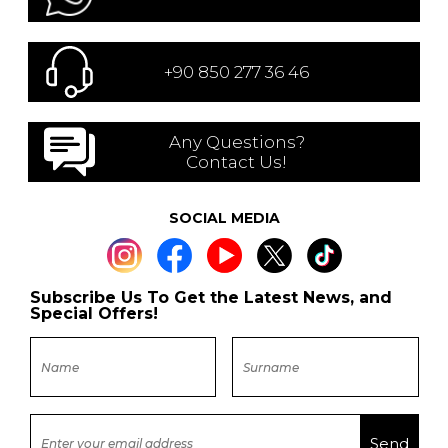
+90 850 277 36 46
Any Questions?
Contact Us!
SOCIAL MEDIA
Subscribe Us To Get the Latest News, and
Special Offers!