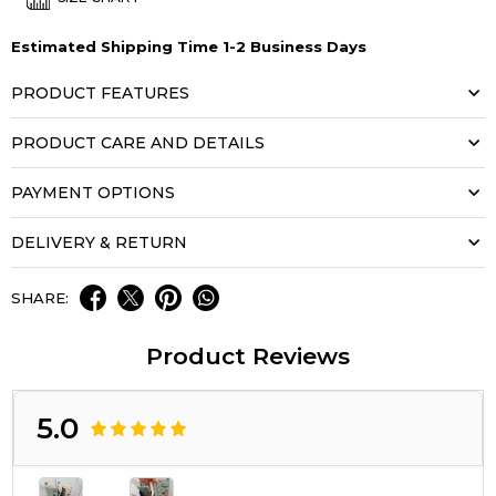
Estimated Shipping Time 1-2 Business Days
PRODUCT FEATURES
PRODUCT CARE AND DETAILS
PAYMENT OPTIONS
DELIVERY & RETURN
SHARE:
Product Reviews
5.0