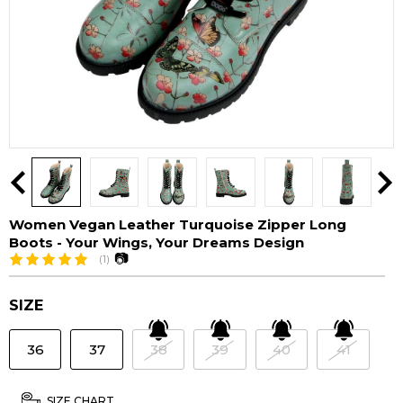
Women Vegan Leather Turquoise Zipper Long
Boots - Your Wings, Your Dreams Design
📷
(1)
SIZE
36
37
38
39
40
41
SIZE CHART