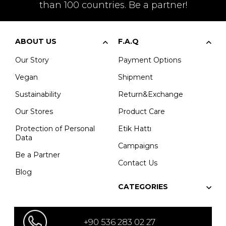
than 100 countries. Be a partner!
ABOUT US
F.A.Q
Our Story
Payment Options
Vegan
Shipment
Sustainability
Return&Exchange
Our Stores
Product Care
Protection of Personal
Etik Hattı
Data
Campaigns
Be a Partner
Contact Us
Blog
CATEGORIES
+90 536 283 02 27