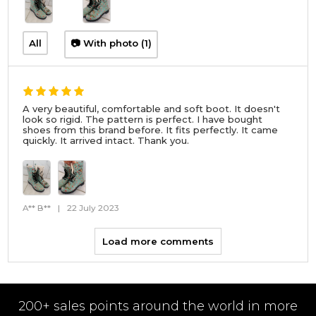
All
📷 With photo (1)
A very beautiful, comfortable and soft boot. It doesn't
look so rigid. The pattern is perfect. I have bought
shoes from this brand before. It fits perfectly. It came
quickly. It arrived intact. Thank you.
A** B**
|
22 July 2023
Load more comments
200+ sales points around the world in more