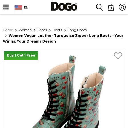
EN
0
Home
Women
Shoes
Boots
Long Boots
Women Vegan Leather Turquoise Zipper Long Boots - Your
Wings, Your Dreams Design
Buy 1 Get 1 Free