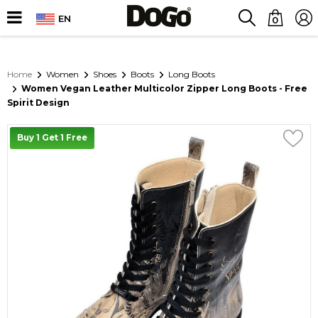
EN
0
Home
Women
Shoes
Boots
Long Boots
Women Vegan Leather Multicolor Zipper Long Boots - Free
Spirit Design
Buy 1 Get 1 Free