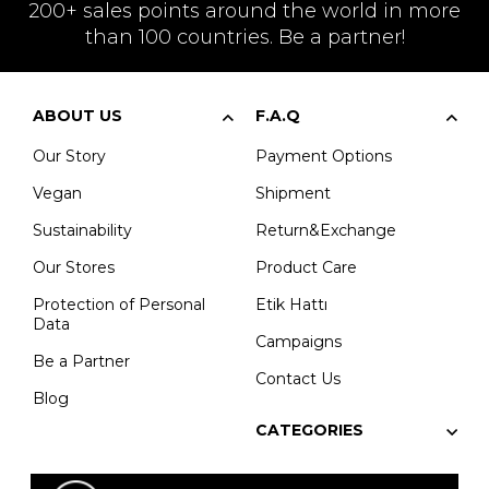
200+ sales points around the world in more
than 100 countries. Be a partner!
ABOUT US
F.A.Q
Our Story
Payment Options
Vegan
Shipment
Sustainability
Return&Exchange
Our Stores
Product Care
Protection of Personal
Etik Hattı
Data
Campaigns
Be a Partner
Contact Us
Blog
CATEGORIES