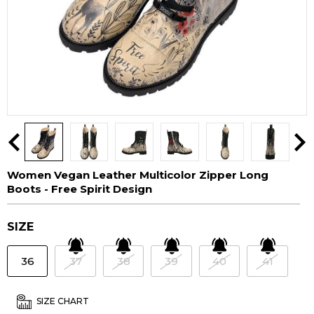
Women Vegan Leather Multicolor Zipper Long
Boots - Free Spirit Design
SIZE
36
37
38
39
40
41
SIZE CHART