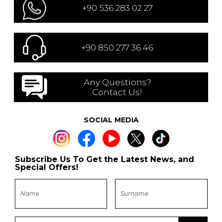
+90 536 283 02 27
+90 850 277 36 46
Any Questions?
Contact Us!
SOCIAL MEDIA
Subscribe Us To Get the Latest News, and
Special Offers!