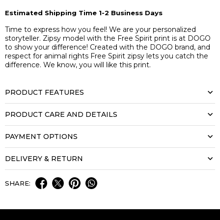
Estimated Shipping Time 1-2 Business Days
Time to express how you feel! We are your personalized
storyteller. Zipsy model with the Free Spirit print is at DOGO
to show your difference! Created with the DOGO brand, and
respect for animal rights Free Spirit zipsy lets you catch the
difference. We know, you will like this print.
PRODUCT FEATURES
PRODUCT CARE AND DETAILS
PAYMENT OPTIONS
DELIVERY & RETURN
SHARE: