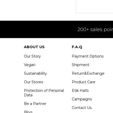
200+ sales poi
ABOUT US
F.A.Q
Our Story
Payment Options
Vegan
Shipment
Sustainability
Return&Exchange
Our Stores
Product Care
Protection of Personal
Etik Hattı
Data
Campaigns
Be a Partner
Contact Us
Blog