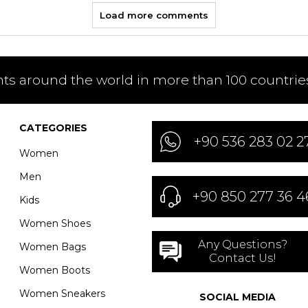
Load more comments
nts around the world in more than 100 countries
CATEGORIES
+90 536 283 02 2
Women
Men
+90 850 277 36 4
Kids
Women Shoes
Any Questions?
Women Bags
Contact Us!
Women Boots
Women Sneakers
SOCIAL MEDIA