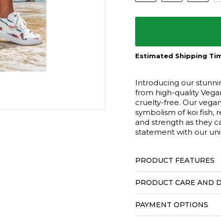
Estimated Shipping Tim
Introducing our stunni
from high-quality Vegan
cruelty-free. Our vega
symbolism of koi fish, 
and strength as they c
statement with our un
PRODUCT FEATURES
PRODUCT CARE AND D
PAYMENT OPTIONS