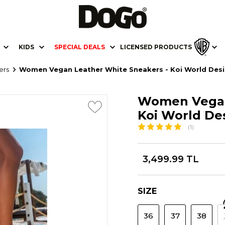
KIDS
SPECIAL DEALS
LICENSED PRODUCTS
ers
Women Vegan Leather White Sneakers - Koi World Des
Women Vegan
Koi World De
(1)
3,499.99 TL
SIZE
36
37
38