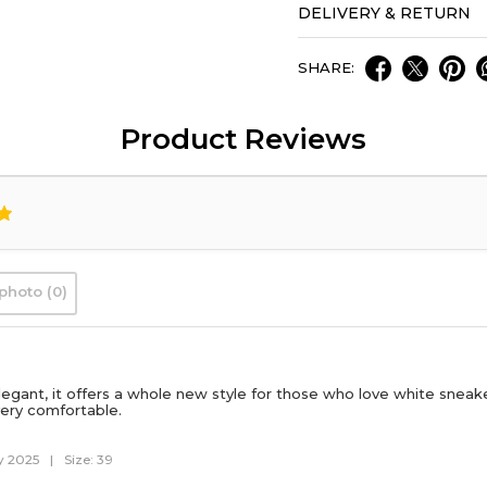
DELIVERY & RETURN
SHARE:
Product Reviews
photo (0)
legant, it offers a whole new style for those who love white sneaker
ery comfortable.
y 2025
|
Size: 39