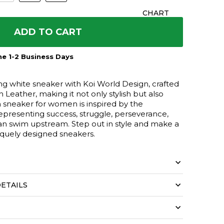
CHART
ADD TO CART
e 1-2 Business Days
ng white sneaker with Koi World Design, crafted
 Leather, making it not only stylish but also
n sneaker for women is inspired by the
representing success, struggle, perseverance,
an swim upstream. Step out in style and make a
iquely designed sneakers.
ETAILS