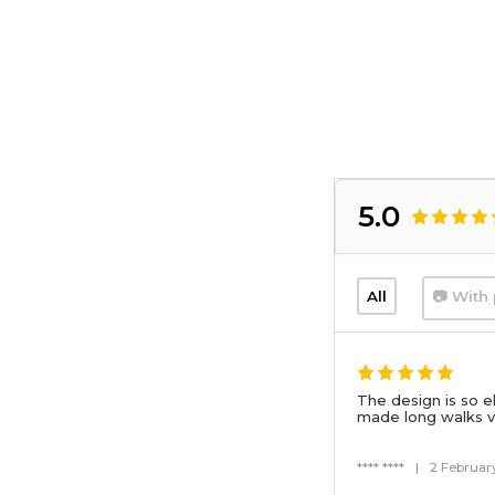
5.0
All
📷 With 
The design is so e
made long walks v
**** ****
|
2 Februar