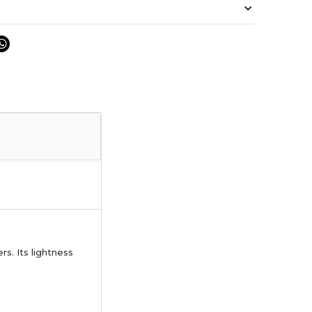
s. Its lightness