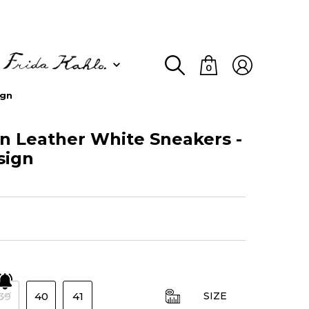
0
ign
 Leather White Sneakers -
sign
39
40
41
SIZE