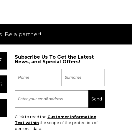
. Be a partner!
Subscribe Us To Get the Latest
7
News, and Special Offers!
6
Click to read the
Customer Information
Text within
the scope of the protection of
personal data.