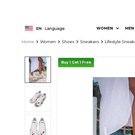
EN
Language
WOMEN
MEN
Home
Women
Shoes
Sneakers
Lifestyle Sneak
Buy 1 Get 1 Free