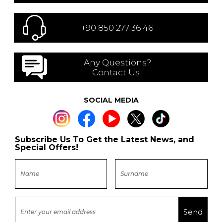
+90 850 277 36 46
Any Questions?
Contact Us!
SOCIAL MEDIA
Subscribe Us To Get the Latest News, and
Special Offers!