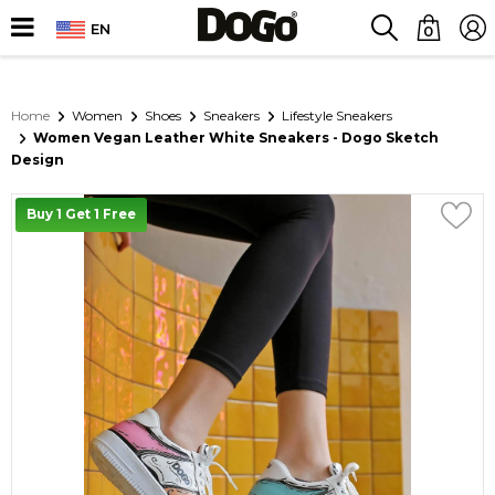
EN
0
Home
Women
Shoes
Sneakers
Lifestyle Sneakers
Women Vegan Leather White Sneakers - Dogo Sketch
Design
Buy 1 Get 1 Free