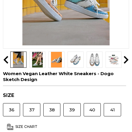
Women Vegan Leather White Sneakers - Dogo
Sketch Design
SIZE
36
37
38
39
40
41
SIZE CHART