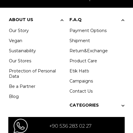
ABOUT US
F.A.Q
Our Story
Payment Options
Vegan
Shipment
Sustainability
Return&Exchange
Our Stores
Product Care
Protection of Personal
Etik Hattı
Data
Campaigns
Be a Partner
Contact Us
Blog
CATEGORIES
+90 536 283 02 27