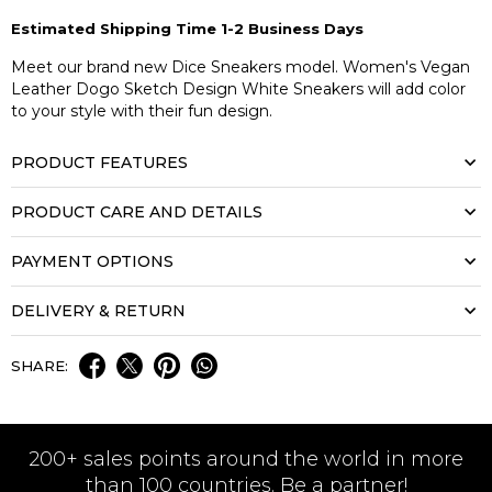
Estimated Shipping Time 1-2 Business Days
Meet our brand new Dice Sneakers model. Women's Vegan
Leather Dogo Sketch Design White Sneakers will add color
to your style with their fun design.
PRODUCT FEATURES
PRODUCT CARE AND DETAILS
PAYMENT OPTIONS
DELIVERY & RETURN
SHARE:
200+ sales points around the world in more
than 100 countries. Be a partner!