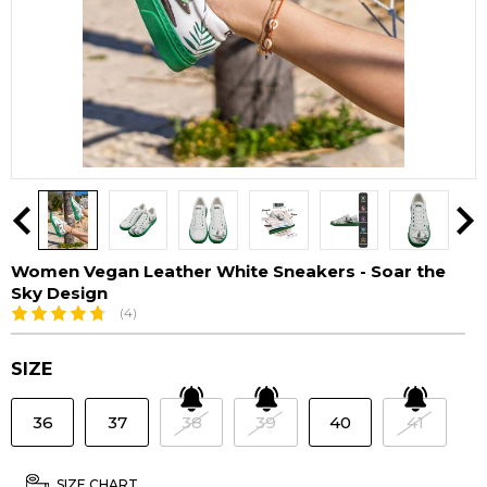
Women Vegan Leather White Sneakers - Soar the
Sky Design
(4)
SIZE
36
37
38
39
40
41
SIZE CHART