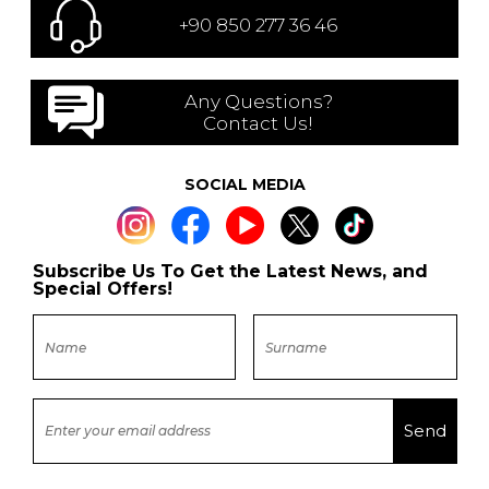
+90 850 277 36 46
Any Questions?
Contact Us!
SOCIAL MEDIA
Subscribe Us To Get the Latest News, and
Special Offers!