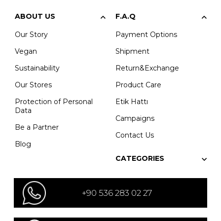
ABOUT US
F.A.Q
Our Story
Payment Options
Vegan
Shipment
Sustainability
Return&Exchange
Our Stores
Product Care
Protection of Personal
Etik Hattı
Data
Campaigns
Be a Partner
Contact Us
Blog
CATEGORIES
+90 536 283 02 27