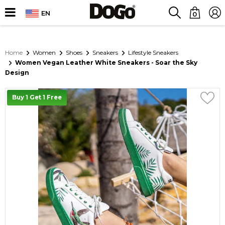
EN
0
Home
Women
Shoes
Sneakers
Lifestyle Sneakers
Women Vegan Leather White Sneakers - Soar the Sky
Design
Buy 1 Get 1 Free