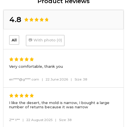
Product Reviews
4.8
All
📷 With photo (0)
Very comfortable, thank you
en****@g****.com
|
22 June 2026
|
Size: 38
I like the desert, the mold is narrow, I bought a large
number of returns because it was narrow
Z** Y**
|
22 August 2025
|
Size: 38