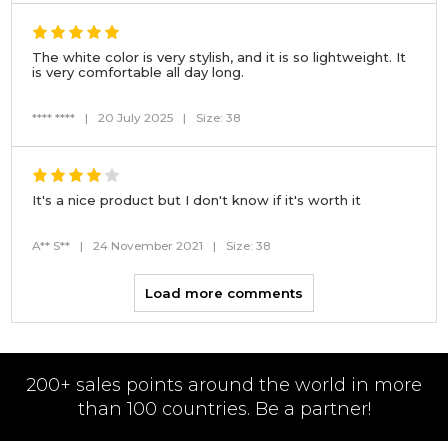
The white color is very stylish, and it is so lightweight. It
is very comfortable all day long.
**** ****
|
20 July 2025
|
Size: 38
It's a nice product but I don't know if it's worth it
A** S**
|
24 November 2021
|
Size: 38
Load more comments
200+ sales points around the world in more
than 100 countries. Be a partner!