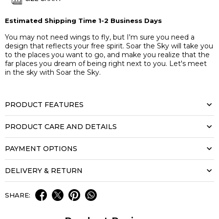
Estimated Shipping Time 1-2 Business Days
You may not need wings to fly, but I'm sure you need a
design that reflects your free spirit. Soar the Sky will take you
to the places you want to go, and make you realize that the
far places you dream of being right next to you. Let's meet
in the sky with Soar the Sky.
PRODUCT FEATURES
PRODUCT CARE AND DETAILS
PAYMENT OPTIONS
DELIVERY & RETURN
SHARE: