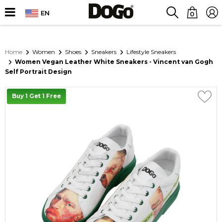
EN
0
Home
Women
Shoes
Sneakers
Lifestyle Sneakers
Women Vegan Leather White Sneakers - Vincent van Gogh
Self Portrait Design
Buy 1 Get 1 Free