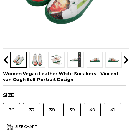
Women Vegan Leather White Sneakers - Vincent
van Gogh Self Portrait Design
SIZE
36
37
38
39
40
41
SIZE CHART