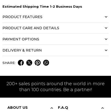
Estimated Shipping Time 1-2 Business Days
PRODUCT FEATURES
PRODUCT CARE AND DETAILS
PAYMENT OPTIONS
DELIVERY & RETURN
SHARE:
200+ sales points around the world in more
than 100 countries. Be a partner!
ABOUT US
F.A.Q