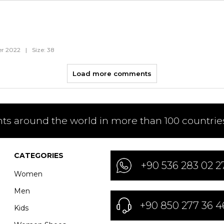
r 2022
|
Size: 38
Load more comments
nts around the world in more than 100 countries
CATEGORIES
+90 536 283 02 2
Women
Men
+90 850 277 36 4
Kids