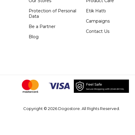
Our Stores
Product Care
Protection of Personal
Etik Hattı
Data
Campaigns
Be a Partner
Contact Us
Blog
Copyright © 2026 Dogostore. All Rights Reserved.