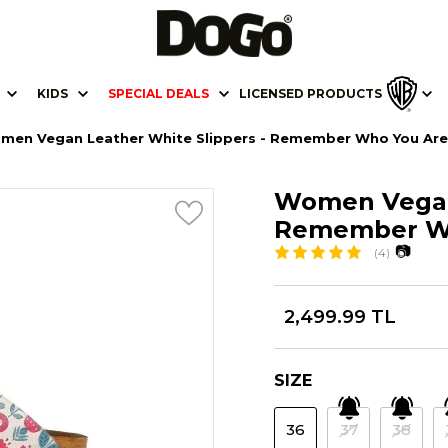
KIDS
SPECIAL DEALS
LICENSED PRODUCTS
men Vegan Leather White Slippers - Remember Who You Are
Women Vegan 
Remember Wh
📷
(4)
2,499.99 TL
SIZE
36
37
38