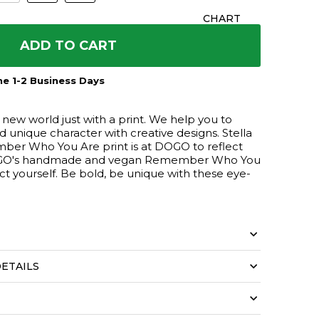
CHART
ADD TO CART
e 1-2 Business Days
ew world just with a print. We help you to
nd unique character with creative designs. Stella
er Who You Are print is at DOGO to reflect
 DOGO's handmade and vegan Remember Who You
lect yourself. Be bold, be unique with these eye-
ETAILS