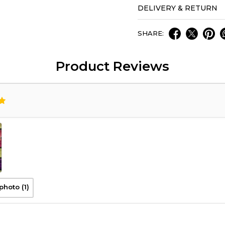
DELIVERY & RETURN
SHARE:
Product Reviews
photo (1)