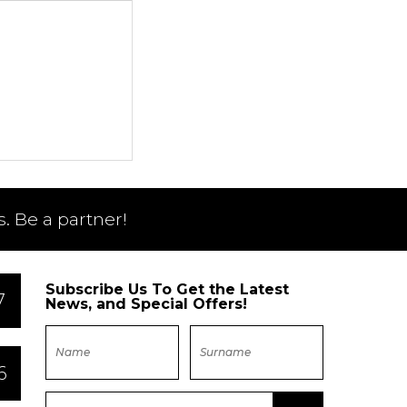
. Be a partner!
Subscribe Us To Get the Latest
7
News, and Special Offers!
6