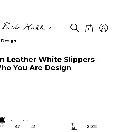
0
 Design
Leather White Slippers -
o You Are Design
39
40
41
SIZE