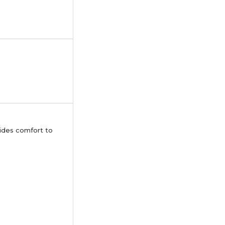
ovides comfort to