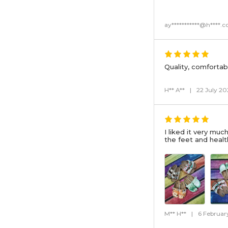
ay***********@h****.
Quality, comfortab
H** A**
|
22 July 20
I liked it very muc
the feet and healt
M** H**
|
6 Februar