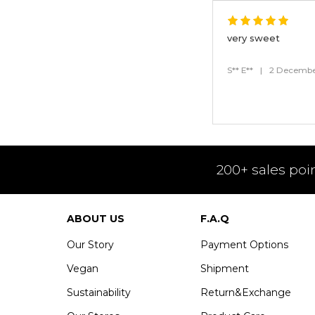
very sweet
S** E**
|
2 Decembe
200+ sales poi
ABOUT US
F.A.Q
Our Story
Payment Options
Vegan
Shipment
Sustainability
Return&Exchange