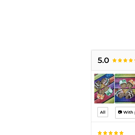
5.0
All
📷 With 