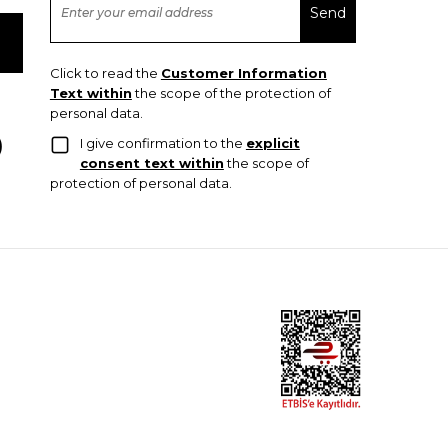
Click to read the
Customer Information
Text within
the scope of the protection of
personal data.
I give confirmation to the
explicit
consent text within
the scope of
protection of personal data.