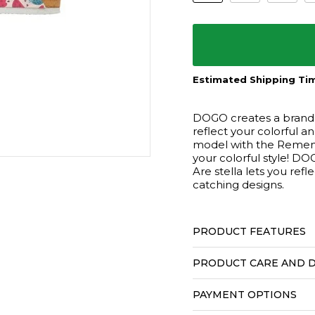
Estimated Shipping Tim
DOGO creates a brand n
reflect your colorful a
model with the Rememb
your colorful style!
Are stella lets you ref
catching designs.
PRODUCT FEATURES
PRODUCT CARE AND D
PAYMENT OPTIONS