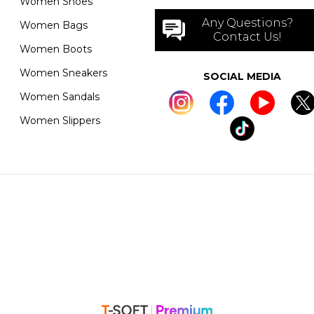
Women Shoes
Any Questions?
Women Bags
Contact Us!
Women Boots
Women Sneakers
SOCIAL MEDIA
Women Sandals
Women Slippers