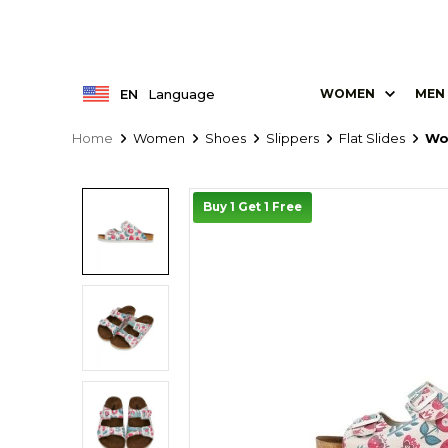
EN
Language
WOMEN
MEN
Home
Women
Shoes
Slippers
Flat Slides
Wo
Buy 1 Get 1 Free