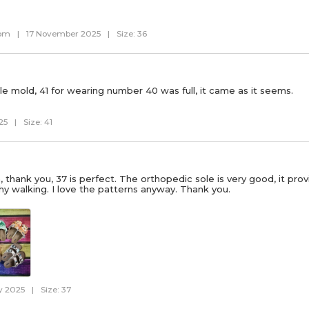
com
|
17 November 2025
|
Size: 36
le mold, 41 for wearing number 40 was full, it came as it seems.
25
|
Size: 41
h, thank you, 37 is perfect. The orthopedic sole is very good, it pr
hy walking. I love the patterns anyway. Thank you.
y 2025
|
Size: 37