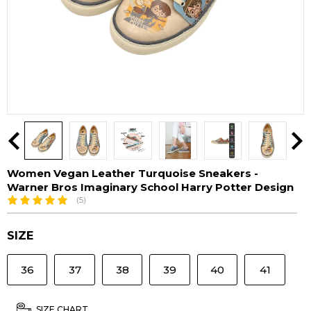
Women Vegan Leather Turquoise Sneakers -
Warner Bros Imaginary School Harry Potter Design
(5)
SIZE
36
37
38
39
40
41
SIZE CHART