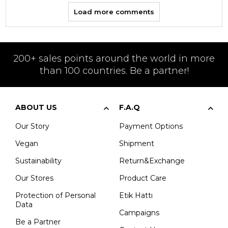
Load more comments
200+ sales points around the world in more
than 100 countries. Be a partner!
ABOUT US
F.A.Q
Our Story
Payment Options
Vegan
Shipment
Sustainability
Return&Exchange
Our Stores
Product Care
Protection of Personal
Etik Hattı
Data
Campaigns
Be a Partner