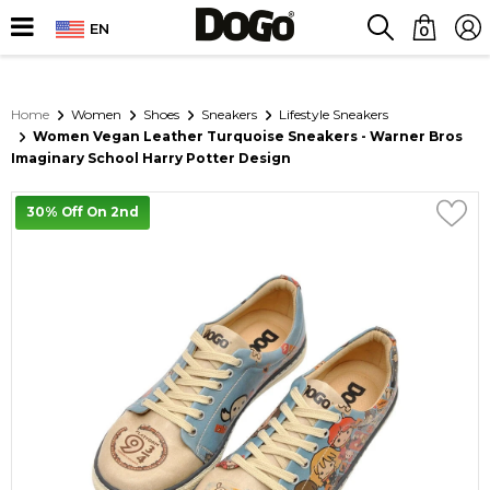
EN
0
Home
Women
Shoes
Sneakers
Lifestyle Sneakers
Women Vegan Leather Turquoise Sneakers - Warner Bros
Imaginary School Harry Potter Design
30% Off On 2nd