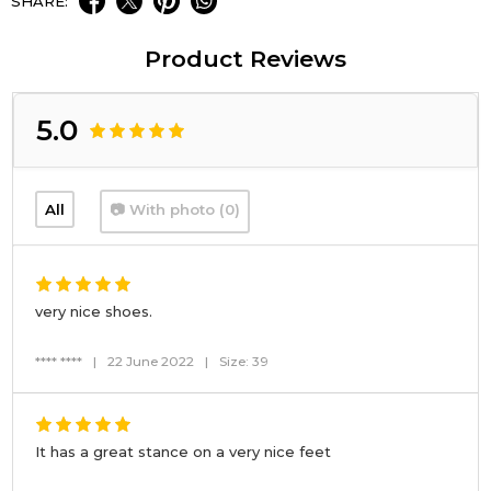
SHARE:
Product Reviews
5.0
All
📷 With photo (0)
very nice shoes.
**** ****
|
22 June 2022
|
Size: 39
It has a great stance on a very nice feet