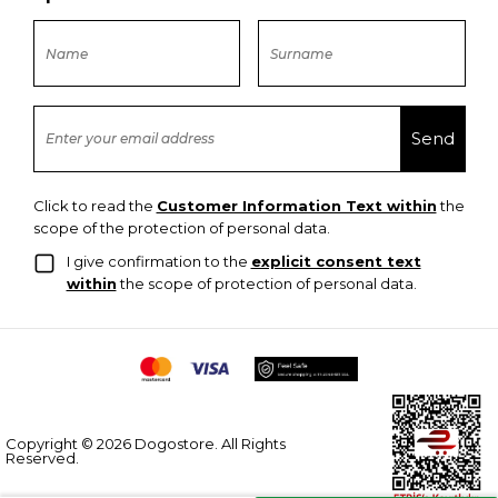
Click to read the
Customer Information Text within
the
scope of the protection of personal data.
I give confirmation to the
explicit consent text
within
the scope of protection of personal data.
Copyright © 2026 Dogostore. All Rights
Reserved.