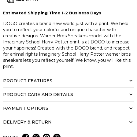
Estimated Shipping Time 1-2 Business Days
DOGO creates a brand new world just with a print. We help
you to reflect your colorful and unique character with
creative designs. Warner Bros Sneakers model with the
Imaginary School Harry Potter print is at DOGO to increase
your happiness! Created with the DOGO brand, and respect
for animal rights Imaginary School Harry Potter warner bros
sneakers lets you reflect yourself. We know, you will like this
print.
PRODUCT FEATURES
PRODUCT CARE AND DETAILS
PAYMENT OPTIONS
DELIVERY & RETURN