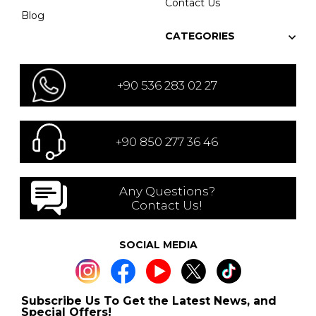
Contact Us
Blog
CATEGORIES
+90 536 283 02 27
+90 850 277 36 46
Any Questions?
Contact Us!
SOCIAL MEDIA
Subscribe Us To Get the Latest News, and
Special Offers!