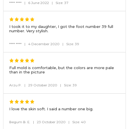
**** ****
|
6 June 2022
|
Size: 37
I took it to my daughter, I got the foot number 39 full
number. Very stylish.
**** ****
|
4 December 2020
|
Size: 39
Full mold is comfortable, but the colors are more pale
than in the picture
Arzu P.
|
29 October 2020
|
Size: 39
I love the skin soft. I said a number one big.
Begum B. E.
|
23 October 2020
|
Size: 40