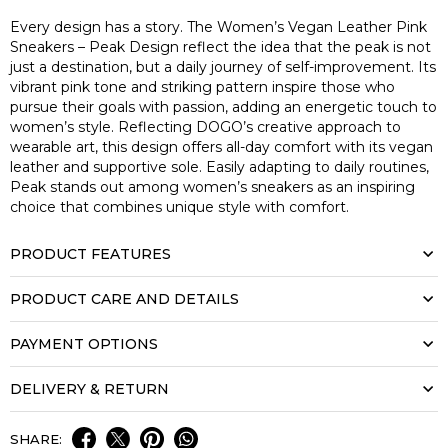
Every design has a story. The Women’s Vegan Leather Pink
Sneakers – Peak Design reflect the idea that the peak is not
just a destination, but a daily journey of self-improvement. Its
vibrant pink tone and striking pattern inspire those who
pursue their goals with passion, adding an energetic touch to
women’s style. Reflecting DOGO’s creative approach to
wearable art, this design offers all-day comfort with its vegan
leather and supportive sole. Easily adapting to daily routines,
Peak stands out among women’s sneakers as an inspiring
choice that combines unique style with comfort.
PRODUCT FEATURES
PRODUCT CARE AND DETAILS
PAYMENT OPTIONS
DELIVERY & RETURN
SHARE: