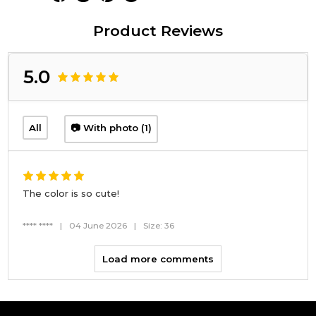
Product Reviews
5.0
All
📷 With photo (1)
The color is so cute!
**** ****
|
04 June 2026
|
Size: 36
Load more comments