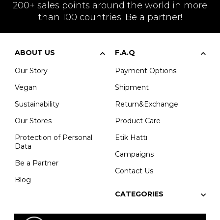
200+ sales points around the world in more
than 100 countries. Be a partner!
ABOUT US
F.A.Q
Our Story
Payment Options
Vegan
Shipment
Sustainability
Return&Exchange
Our Stores
Product Care
Protection of Personal
Etik Hattı
Data
Campaigns
Be a Partner
Contact Us
Blog
CATEGORIES