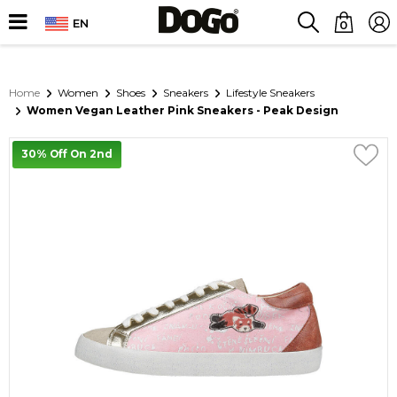
EN
0
Home
Women
Shoes
Sneakers
Lifestyle Sneakers
Women Vegan Leather Pink Sneakers - Peak Design
30% Off On 2nd