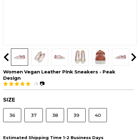
Women Vegan Leather Pink Sneakers - Peak
Design
📷
(1)
SIZE
36
37
38
39
40
Estimated Shipping Time 1-2 Business Days