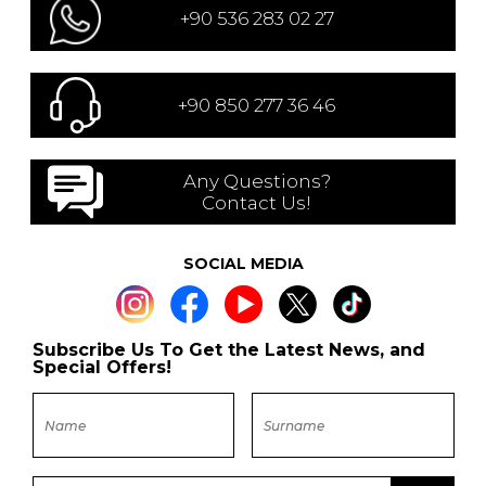
+90 536 283 02 27
+90 850 277 36 46
Any Questions?
Contact Us!
SOCIAL MEDIA
Subscribe Us To Get the Latest News, and
Special Offers!