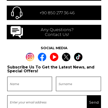
+90 850 277 36 46
Any Questions?
Contact Us!
SOCIAL MEDIA
Subscribe Us To Get the Latest News, and
Special Offers!