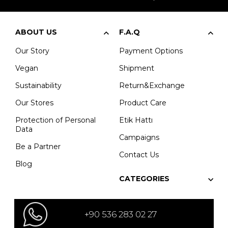
ABOUT US
F.A.Q
Our Story
Payment Options
Vegan
Shipment
Sustainability
Return&Exchange
Our Stores
Product Care
Protection of Personal
Etik Hattı
Data
Campaigns
Be a Partner
Contact Us
Blog
CATEGORIES
+90 536 283 02 27