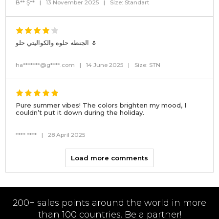
B** Ş**
|
13 November 2025
|
Size: Standart
الجنطه حلوه والكواليتي حلو 🌷
ha*******@g****.com
|
14 June 2025
|
Size: STN
Pure summer vibes! The colors brighten my mood, I
couldn’t put it down during the holiday.
**** ****
|
28 April 2025
Load more comments
200+ sales points around the world in more
than 100 countries. Be a partner!