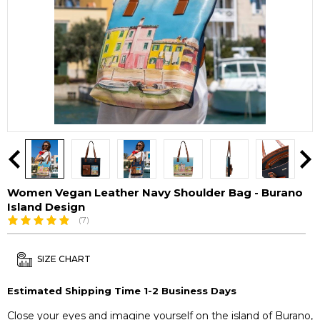
Women Vegan Leather Navy Shoulder Bag - Burano
Island Design
(7)
SIZE CHART
Estimated Shipping Time 1-2 Business Days
Close your eyes and imagine yourself on the island of Burano,