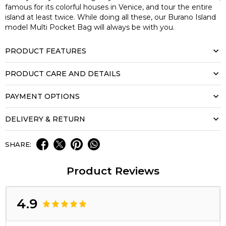
famous for its colorful houses in Venice, and tour the entire
island at least twice. While doing all these, our Burano Island
model Multi Pocket Bag will always be with you.
PRODUCT FEATURES
PRODUCT CARE AND DETAILS
PAYMENT OPTIONS
DELIVERY & RETURN
SHARE:
Product Reviews
4.9