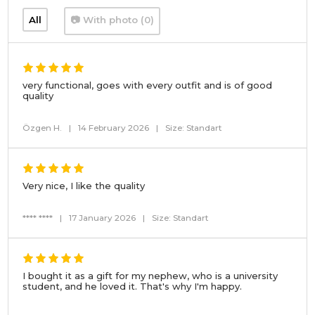
All
📷 With photo (0)
very functional, goes with every outfit and is of good
quality
Özgen H.
|
14 February 2026
|
Size: Standart
Very nice, I like the quality
**** ****
|
17 January 2026
|
Size: Standart
I bought it as a gift for my nephew, who is a university
student, and he loved it. That's why I'm happy.