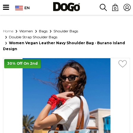
EN
0
Home
Women
Bags
Shoulder Bags
Double Strap Shoulder Bags
Women Vegan Leather Navy Shoulder Bag - Burano Island
Design
30% Off On 2nd