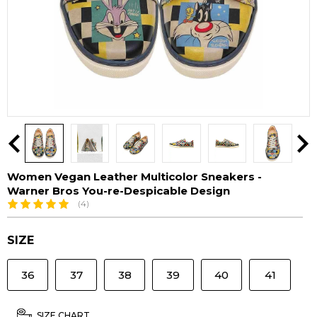
Women Vegan Leather Multicolor Sneakers -
Warner Bros You-re-Despicable Design
(4)
SIZE
36
37
38
39
40
41
SIZE CHART