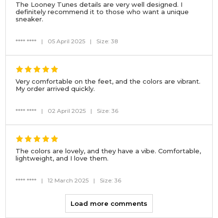
The Looney Tunes details are very well designed. I
definitely recommend it to those who want a unique
sneaker.
**** ****
|
05 April 2025
|
Size: 38
Very comfortable on the feet, and the colors are vibrant.
My order arrived quickly.
**** ****
|
02 April 2025
|
Size: 36
The colors are lovely, and they have a vibe. Comfortable,
lightweight, and I love them.
**** ****
|
12 March 2025
|
Size: 36
Load more comments