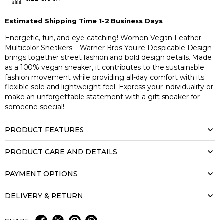
Estimated Shipping Time 1-2 Business Days
Energetic, fun, and eye-catching! Women Vegan Leather
Multicolor Sneakers – Warner Bros You’re Despicable Design
brings together street fashion and bold design details. Made
as a 100% vegan sneaker, it contributes to the sustainable
fashion movement while providing all-day comfort with its
flexible sole and lightweight feel. Express your individuality or
make an unforgettable statement with a gift sneaker for
someone special!
PRODUCT FEATURES
PRODUCT CARE AND DETAILS
PAYMENT OPTIONS
DELIVERY & RETURN