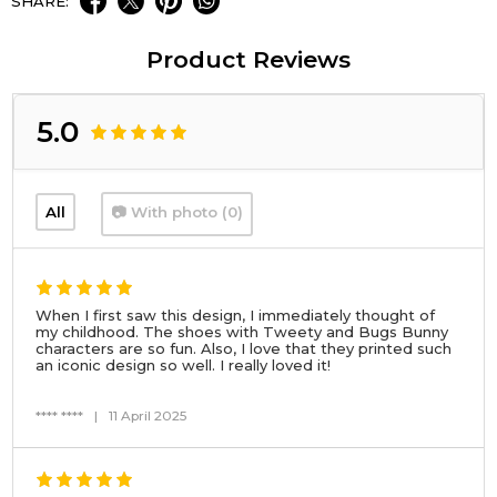
SHARE:
Product Reviews
5.0
All
📷 With photo (0)
When I first saw this design, I immediately thought of
my childhood. The shoes with Tweety and Bugs Bunny
characters are so fun. Also, I love that they printed such
an iconic design so well. I really loved it!
**** ****
|
11 April 2025