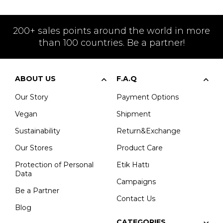
200+ sales points around the world in more
than 100 countries. Be a partner!
ABOUT US
F.A.Q
Our Story
Payment Options
Vegan
Shipment
Sustainability
Return&Exchange
Our Stores
Product Care
Protection of Personal
Etik Hattı
Data
Campaigns
Be a Partner
Contact Us
Blog
CATEGORIES