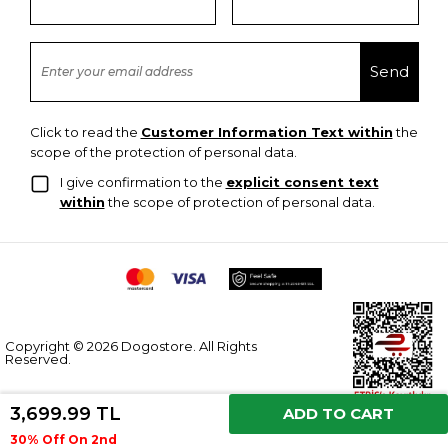
Click to read the
Customer Information Text within
the
scope of the protection of personal data.
I give confirmation to the
explicit consent text
within
the scope of protection of personal data.
Copyright © 2026 Dogostore. All Rights
Reserved.
3,699.99 TL
ADD TO CART
30% Off On 2nd