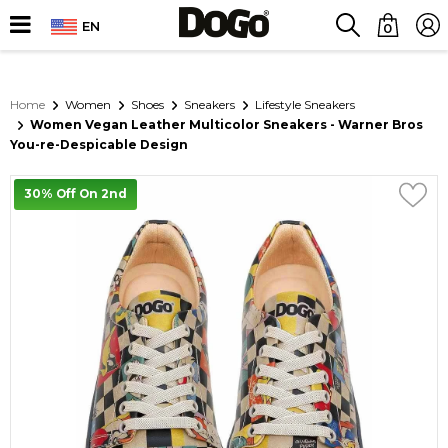
EN
0
Home
Women
Shoes
Sneakers
Lifestyle Sneakers
Women Vegan Leather Multicolor Sneakers - Warner Bros
You-re-Despicable Design
30% Off On 2nd