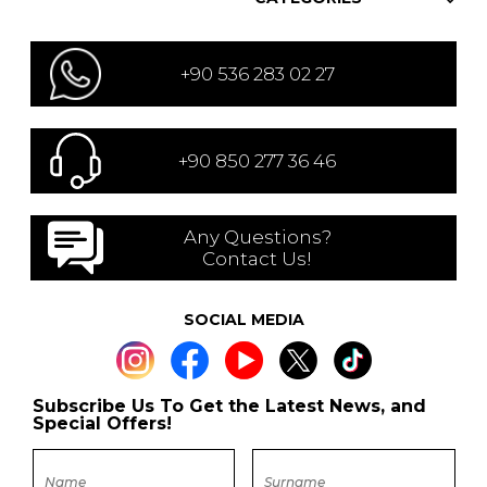
+90 536 283 02 27
+90 850 277 36 46
Any Questions?
Contact Us!
SOCIAL MEDIA
Subscribe Us To Get the Latest News, and
Special Offers!