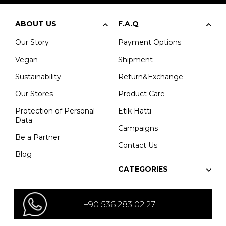
ABOUT US
F.A.Q
Our Story
Payment Options
Vegan
Shipment
Sustainability
Return&Exchange
Our Stores
Product Care
Protection of Personal
Etik Hattı
Data
Campaigns
Be a Partner
Contact Us
Blog
CATEGORIES
+90 536 283 02 27