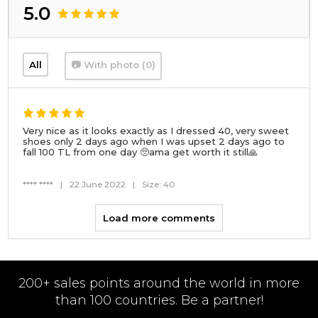
5.0
All
📷 With photo (0)
Very nice as it looks exactly as I dressed 40, very sweet
shoes only 2 days ago when I was upset 2 days ago to
fall 100 TL from one day 🥺ama get worth it still🙏
**** ****
|
22 June 2022
|
Size: 40
Load more comments
200+ sales points around the world in more
than 100 countries. Be a partner!