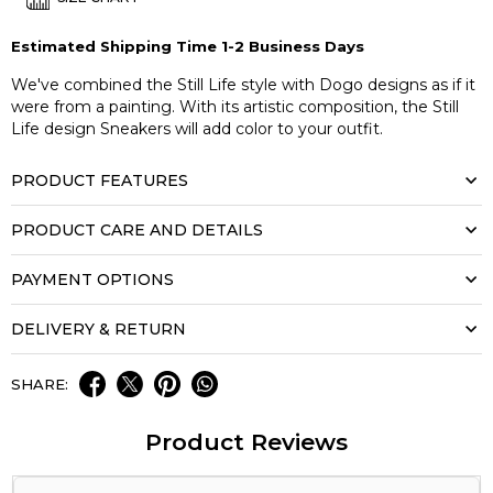
Estimated Shipping Time 1-2 Business Days
We've combined the Still Life style with Dogo designs as if it
were from a painting. With its artistic composition, the Still
Life design Sneakers will add color to your outfit.
PRODUCT FEATURES
PRODUCT CARE AND DETAILS
PAYMENT OPTIONS
DELIVERY & RETURN
SHARE:
Product Reviews