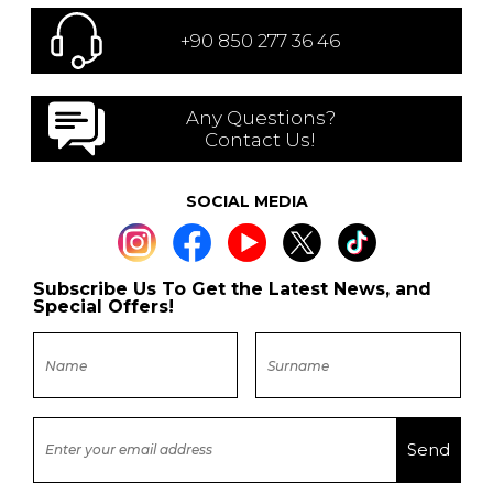
+90 850 277 36 46
Any Questions?
Contact Us!
SOCIAL MEDIA
Subscribe Us To Get the Latest News, and
Special Offers!