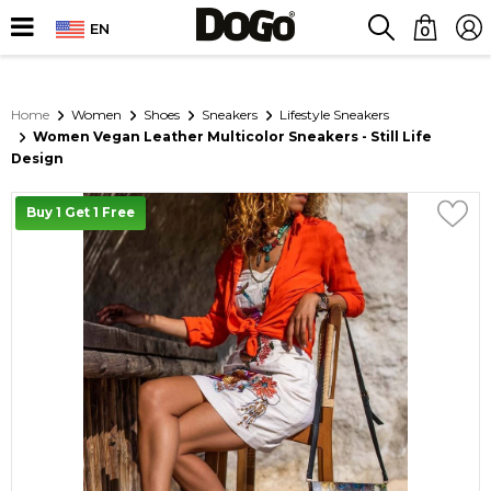
EN
0
Home
Women
Shoes
Sneakers
Lifestyle Sneakers
Women Vegan Leather Multicolor Sneakers - Still Life
Design
Buy 1 Get 1 Free