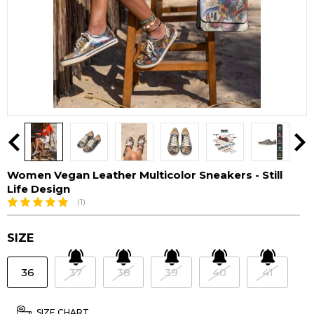
Women Vegan Leather Multicolor Sneakers - Still
Life Design
(1)
SIZE
36
37
38
39
40
41
SIZE CHART