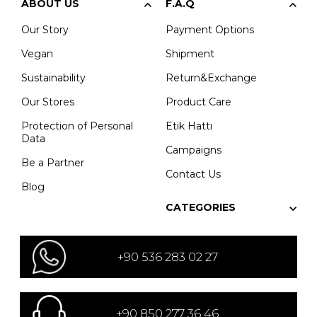
ABOUT US
F.A.Q
Our Story
Payment Options
Vegan
Shipment
Sustainability
Return&Exchange
Our Stores
Product Care
Protection of Personal
Etik Hattı
Data
Campaigns
Be a Partner
Contact Us
Blog
CATEGORIES
+90 536 283 02 27
+90 850 277 36 46