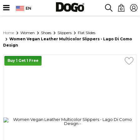
EN
0
Home
Women
Shoes
Slippers
Flat Slides
Women Vegan Leather Multicolor Slippers - Lago Di Como
Design
Buy 1 Get 1 Free