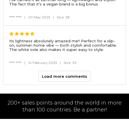
The fact that it’s a vegan brand is a big bonus.
**** ****
|
03 May 2025
|
Size: 38
Its lightness absolutely amazed me!! Perfect for a slip-
on, summer-home vibe — both stylish and comfortable.
The white sole also makes it super easy to style.
**** ****
|
14 February 2025
|
Size: 39
Load more comments
200+ sales points around the world in more
than 100 countries. Be a partner!