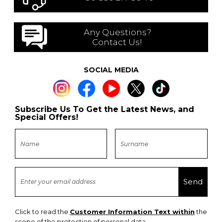
Any Questions?
Contact Us!
SOCIAL MEDIA
Subscribe Us To Get the Latest News, and
Special Offers!
Click to read the
Customer Information Text within
the
scope of the protection of personal data.