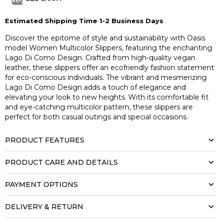
Estimated Shipping Time 1-2 Business Days
Discover the epitome of style and sustainability with Oasis
model Women Multicolor Slippers, featuring the enchanting
Lago Di Como Design. Crafted from high-quality vegan
leather, these slippers offer an ecofriendly fashion statement
for eco-conscious individuals. The vibrant and mesmerizing
Lago Di Como Design adds a touch of elegance and
elevating your look to new heights. With its comfortable fit
and eye-catching multicolor pattern, these slippers are
perfect for both casual outings and special occasions.
PRODUCT FEATURES
PRODUCT CARE AND DETAILS
PAYMENT OPTIONS
DELIVERY & RETURN