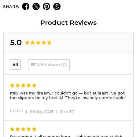
SHARE:
Product Reviews
5.0
All
📷 With photo (0)
Italy was my dream, I couldn’t go — but at least I’ve got
the slippers on my feet 😂 They’re insanely comfortable!
**** ****
|
03 May 2025
|
Size: 37
I’ve carried it all summer long — lightweight and stylish.