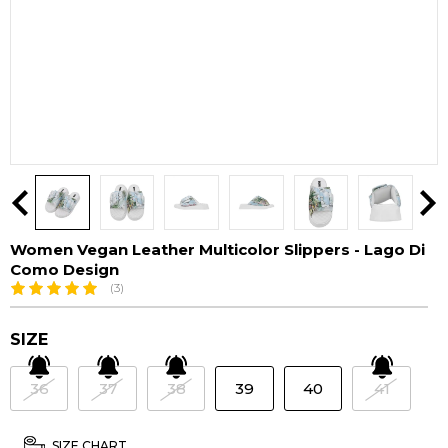
Women Vegan Leather Multicolor Slippers - Lago Di
Como Design
(3)
SIZE
36
37
38
39
40
41
SIZE CHART