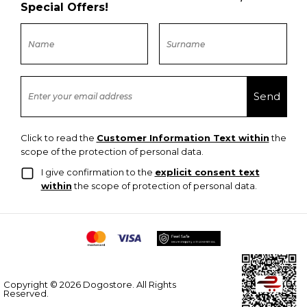
Special Offers!
Click to read the
Customer Information Text within
the
scope of the protection of personal data.
I give confirmation to the
explicit consent text
within
the scope of protection of personal data.
Copyright © 2026 Dogostore. All Rights
Reserved.