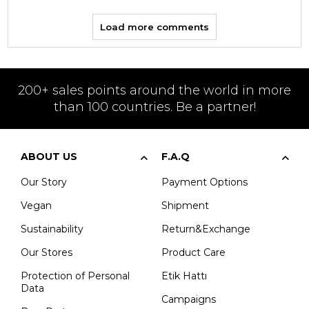
Load more comments
200+ sales points around the world in more
than 100 countries. Be a partner!
ABOUT US
F.A.Q
Our Story
Payment Options
Vegan
Shipment
Sustainability
Return&Exchange
Our Stores
Product Care
Protection of Personal
Etik Hattı
Data
Campaigns