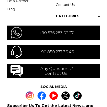
Be a Partner
Contact Us
Blog
CATEGORIES
+90 536 283 02 27
+90 850 277 36 46
Any Questions?
Contact Us!
SOCIAL MEDIA
Subscribe Us To Get the Latest News, and