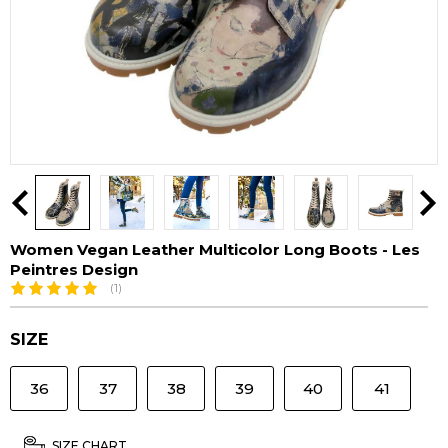
Women Vegan Leather Multicolor Long Boots - Les
Peintres Design
(1)
SIZE
36
37
38
39
40
41
SIZE CHART