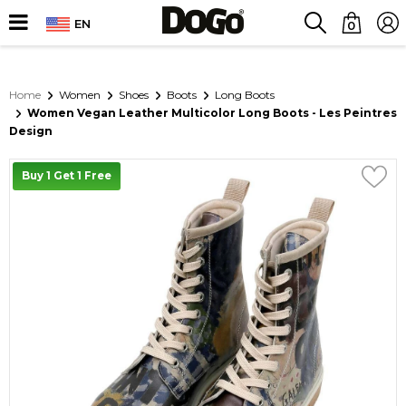
EN
0
Home
Women
Shoes
Boots
Long Boots
Women Vegan Leather Multicolor Long Boots - Les Peintres
Design
Buy 1 Get 1 Free