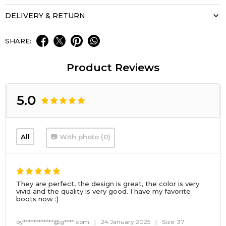
DELIVERY & RETURN
SHARE:
Product Reviews
5.0
All
📷 With photo (0)
They are perfect, the design is great, the color is very
vivid and the quality is very good. I have my favorite
boots now :)
oy************@g****.com
|
24 January 2025
|
Size: 37