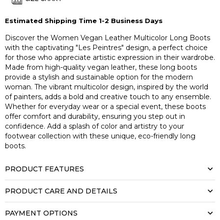
Estimated Shipping Time 1-2 Business Days
Discover the Women Vegan Leather Multicolor Long Boots
with the captivating "Les Peintres" design, a perfect choice
for those who appreciate artistic expression in their wardrobe.
Made from high-quality vegan leather, these long boots
provide a stylish and sustainable option for the modern
woman. The vibrant multicolor design, inspired by the world
of painters, adds a bold and creative touch to any ensemble.
Whether for everyday wear or a special event, these boots
offer comfort and durability, ensuring you step out in
confidence. Add a splash of color and artistry to your
footwear collection with these unique, eco-friendly long
boots.
PRODUCT FEATURES
PRODUCT CARE AND DETAILS
PAYMENT OPTIONS