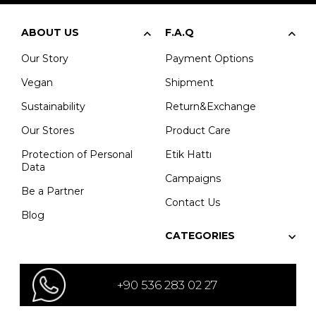
ABOUT US
F.A.Q
Our Story
Payment Options
Vegan
Shipment
Sustainability
Return&Exchange
Our Stores
Product Care
Protection of Personal
Etik Hattı
Data
Campaigns
Be a Partner
Contact Us
Blog
CATEGORIES
+90 536 283 02 27