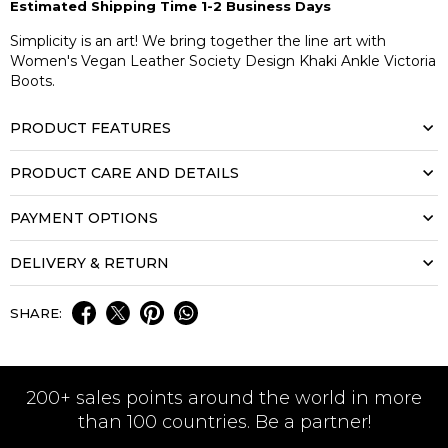
Estimated Shipping Time 1-2 Business Days
Simplicity is an art! We bring together the line art with
Women's Vegan Leather Society Design Khaki Ankle Victoria
Boots.
PRODUCT FEATURES
PRODUCT CARE AND DETAILS
PAYMENT OPTIONS
DELIVERY & RETURN
SHARE:
200+ sales points around the world in more
than 100 countries. Be a partner!