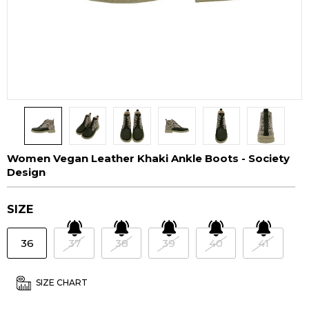
Women Vegan Leather Khaki Ankle Boots - Society
Design
SIZE
36
37
38
39
40
41
SIZE CHART