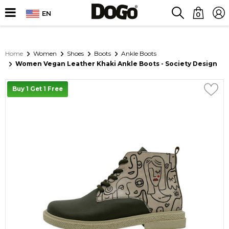
EN
0
Home
Women
Shoes
Boots
Ankle Boots
Women Vegan Leather Khaki Ankle Boots - Society Design
Buy 1 Get 1 Free