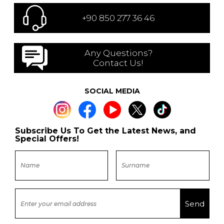
+90 850 277 36 46
Any Questions?
Contact Us!
SOCIAL MEDIA
Subscribe Us To Get the Latest News, and
Special Offers!