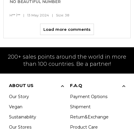
NO BEAUTIFUL NUMBER
H** İ**
|
13 May 2024
|
Size: 38
Load more comments
200+ sales points around the world in more
than 100 countries. Be a partner!
ABOUT US
F.A.Q
Our Story
Payment Options
Vegan
Shipment
Sustainability
Return&Exchange
Our Stores
Product Care