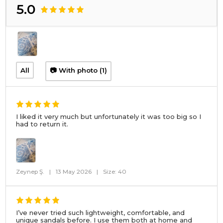
5.0
All
📷 With photo (1)
I liked it very much but unfortunately it was too big so I
had to return it.
Zeynep Ş.
|
13 May 2026
|
Size: 40
I’ve never tried such lightweight, comfortable, and
unique sandals before. I use them both at home and