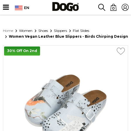
EN
0
Home
Women
Shoes
Slippers
Flat Slides
Women Vegan Leather Blue Slippers - Birds Chirping Design
30% Off On 2nd