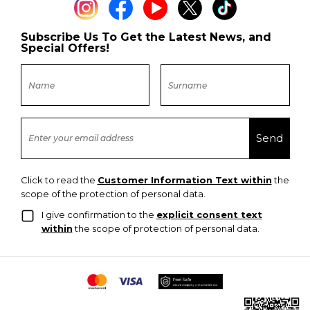
Subscribe Us To Get the Latest News, and
Special Offers!
Click to read the
Customer Information Text within
the
scope of the protection of personal data.
I give confirmation to the
explicit consent text
within
the scope of protection of personal data.