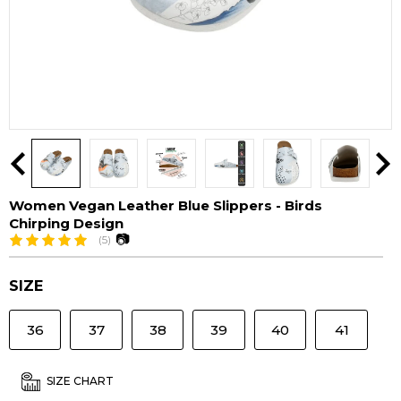
Women Vegan Leather Blue Slippers - Birds
Chirping Design
📷
(5)
SIZE
36
37
38
39
40
41
SIZE CHART