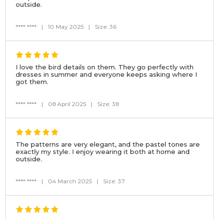
outside.
**** ****
|
10 May 2025
|
Size: 36
I love the bird details on them. They go perfectly with
dresses in summer and everyone keeps asking where I
got them.
**** ****
|
08 April 2025
|
Size: 38
The patterns are very elegant, and the pastel tones are
exactly my style. I enjoy wearing it both at home and
outside.
**** ****
|
04 March 2025
|
Size: 37