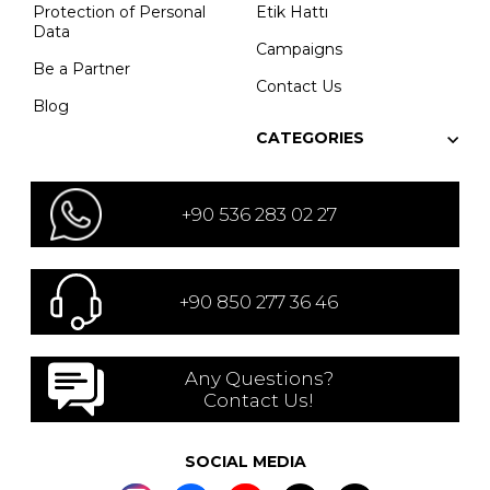
Protection of Personal
Etik Hattı
Data
Campaigns
Be a Partner
Contact Us
Blog
CATEGORIES
+90 536 283 02 27
+90 850 277 36 46
Any Questions?
Contact Us!
SOCIAL MEDIA