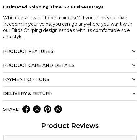
Estimated Shipping Time 1-2 Business Days
Who doesn't want to be a bird like? If you think you have
freedom in your veins, you can go anywhere you want with
our Birds Chirping design sandals with its comfortable sole
and style.
PRODUCT FEATURES
PRODUCT CARE AND DETAILS
PAYMENT OPTIONS
DELIVERY & RETURN
SHARE:
Product Reviews