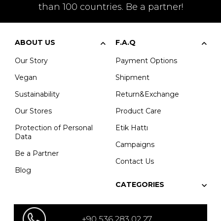
than 100 countries. Be a partner!
ABOUT US
F.A.Q
Our Story
Payment Options
Vegan
Shipment
Sustainability
Return&Exchange
Our Stores
Product Care
Protection of Personal
Etik Hattı
Data
Campaigns
Be a Partner
Contact Us
Blog
CATEGORIES
+90 536 283 02 27