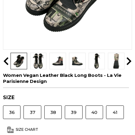
Women Vegan Leather Black Long Boots - La Vie
Parisienne Design
SIZE
36
37
38
39
40
41
SIZE CHART