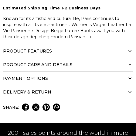
Estimated Shipping Time 1-2 Business Days
Known for its artistic and cultural life, Paris continues to
inspire with all its enchantment. Women's Vegan Leather La
Vie Parisienne Design Beige Future Boots await you with
their design depicting modern Parisian life.
PRODUCT FEATURES
PRODUCT CARE AND DETAILS
PAYMENT OPTIONS
DELIVERY & RETURN
SHARE:
200+ sales points around the world in more