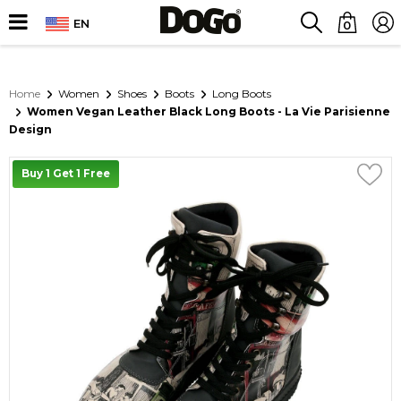
EN
0
Home
Women
Shoes
Boots
Long Boots
Women Vegan Leather Black Long Boots - La Vie Parisienne
Design
Buy 1 Get 1 Free