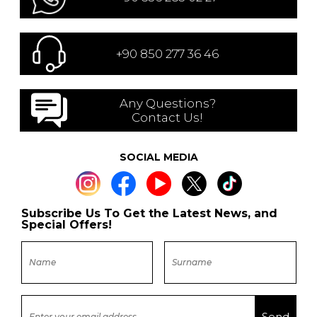
+90 850 277 36 46
Any Questions?
Contact Us!
SOCIAL MEDIA
Subscribe Us To Get the Latest News, and
Special Offers!