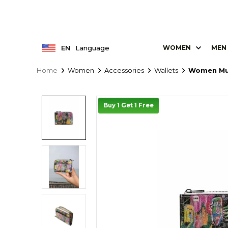
EN
Language
WOMEN
MEN
Home
Women
Accessories
Wallets
Women Mul
Buy 1 Get 1 Free