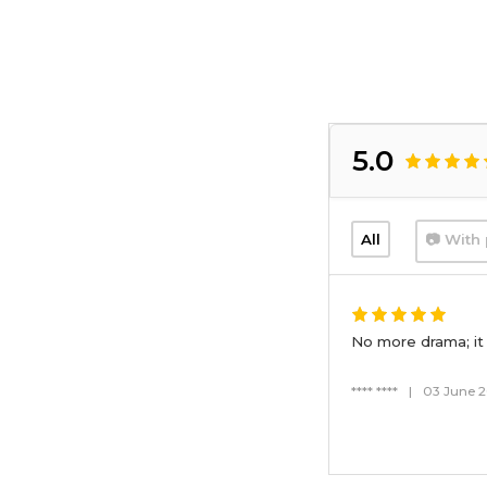
5.0
All
📷 With 
No more drama; it 
**** ****
|
03 June 