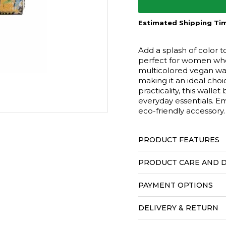
Estimated Shipping Tim
Add a splash of color t
perfect for women who 
multicolored vegan wal
making it an ideal choi
practicality, this wallet
everyday essentials. Em
eco-friendly accessory.
PRODUCT FEATURES
PRODUCT CARE AND D
PAYMENT OPTIONS
DELIVERY & RETURN