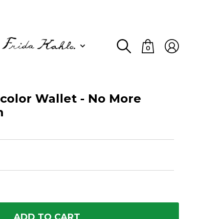
0
olor Wallet - No More
n
ADD TO CART