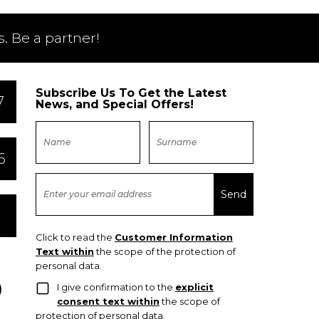
. Be a partner!
Subscribe Us To Get the Latest
7
News, and Special Offers!
6
Click to read the
Customer Information
Text within
the scope of the protection of
personal data.
I give confirmation to the
explicit
consent text within
the scope of
protection of personal data.