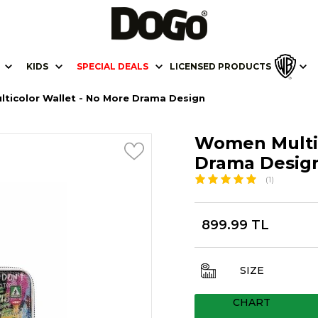
KIDS
SPECIAL DEALS
LICENSED PRODUCTS
ticolor Wallet - No More Drama Design
Women Multic
Drama Desig
(1)
899.99 TL
SIZE
CHART