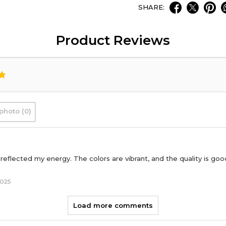
SHARE:
Product Reviews
photo (0)
reflected my energy. The colors are vibrant, and the quality is goo
2025
Load more comments