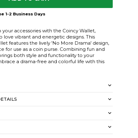
e 1-2 Business Days
o your accessories with the Coincy Wallet,
love vibrant and energetic designs. This
let features the lively 'No More Drama' design,
ce for use as a coin purse. Combining fun and
 brings both style and functionality to your
brace a drama-free and colorful life with this
ETAILS