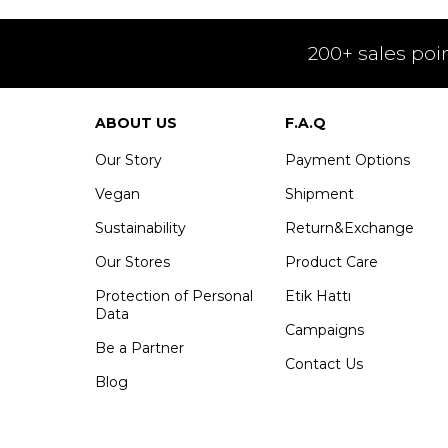
200+ sales poi
ABOUT US
F.A.Q
Our Story
Payment Options
Vegan
Shipment
Sustainability
Return&Exchange
Our Stores
Product Care
Protection of Personal
Etik Hattı
Data
Campaigns
Be a Partner
Contact Us
Blog