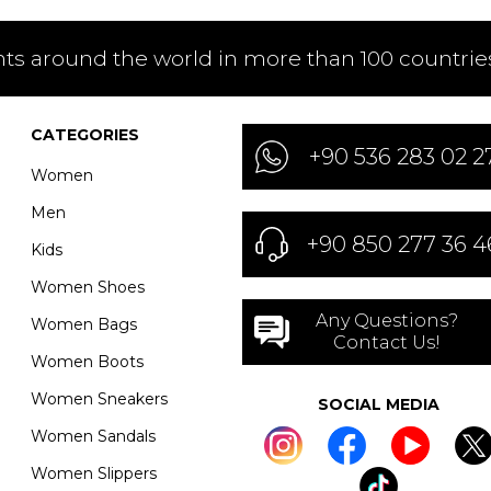
nts around the world in more than 100 countries
CATEGORIES
+90 536 283 02 2
Women
Men
+90 850 277 36 4
Kids
Women Shoes
Any Questions?
Women Bags
Contact Us!
Women Boots
Women Sneakers
SOCIAL MEDIA
Women Sandals
Women Slippers