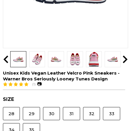
Unisex Kids Vegan Leather Velcro Pink Sneakers -
Warner Bros Seriously Looney Tunes Design
📷
(1)
SIZE
28
29
30
31
32
33
34
35