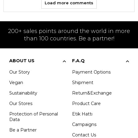
Load more comments
200+ sales points around the world in more
than 100 countries. Be a partner!
ABOUT US
F.A.Q
Our Story
Payment Options
Vegan
Shipment
Sustainability
Return&Exchange
Our Stores
Product Care
Protection of Personal
Etik Hattı
Data
Campaigns
Be a Partner
Contact Us