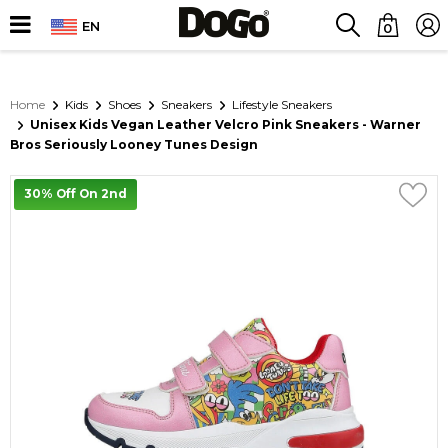
EN
0
Home
Kids
Shoes
Sneakers
Lifestyle Sneakers
Unisex Kids Vegan Leather Velcro Pink Sneakers - Warner
Bros Seriously Looney Tunes Design
30% Off On 2nd