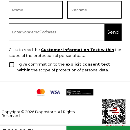
Click to read the
Customer Information Text within
the
scope of the protection of personal data.
I give confirmation to the
explicit consent text
within
the scope of protection of personal data.
Copyright © 2026 Dogostore. All Rights
Reserved.