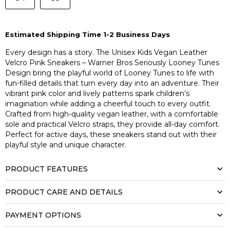
Estimated Shipping Time 1-2 Business Days
Every design has a story. The Unisex Kids Vegan Leather
Velcro Pink Sneakers – Warner Bros Seriously Looney Tunes
Design bring the playful world of Looney Tunes to life with
fun-filled details that turn every day into an adventure. Their
vibrant pink color and lively patterns spark children’s
imagination while adding a cheerful touch to every outfit.
Crafted from high-quality vegan leather, with a comfortable
sole and practical Velcro straps, they provide all-day comfort.
Perfect for active days, these sneakers stand out with their
playful style and unique character.
PRODUCT FEATURES
PRODUCT CARE AND DETAILS
PAYMENT OPTIONS