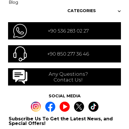
Blog
CATEGORIES
+90 536 283 02 27
+90 850 277 36 46
Any Questions?
Contact Us!
SOCIAL MEDIA
Subscribe Us To Get the Latest News, and
Special Offers!