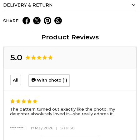
DELIVERY & RETURN
SHARE:
Product Reviews
5.0
All
📷 With photo (1)
The pattern turned out exactly like the photo; my
daughter absolutely loved it—she really adores it.
**** ****
|
17 May 2026
|
Size: 30