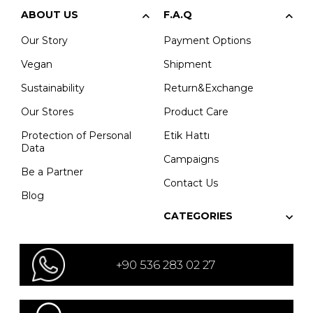
ABOUT US
F.A.Q
Our Story
Payment Options
Vegan
Shipment
Sustainability
Return&Exchange
Our Stores
Product Care
Protection of Personal
Etik Hattı
Data
Campaigns
Be a Partner
Contact Us
Blog
CATEGORIES
+90 536 283 02 27