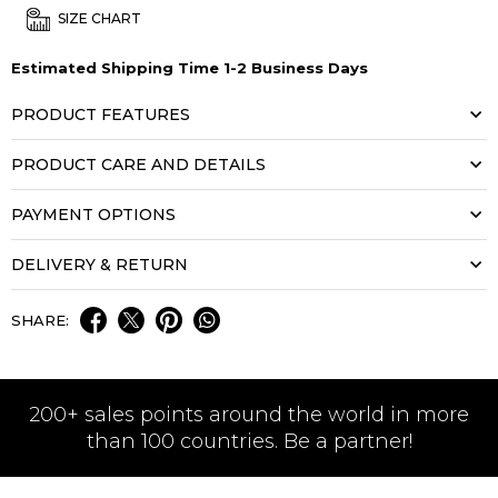
SIZE CHART
Estimated Shipping Time 1-2 Business Days
PRODUCT FEATURES
PRODUCT CARE AND DETAILS
PAYMENT OPTIONS
DELIVERY & RETURN
SHARE:
200+ sales points around the world in more
than 100 countries. Be a partner!