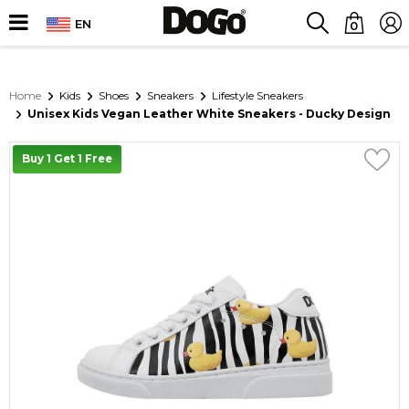
EN
0
Home
Kids
Shoes
Sneakers
Lifestyle Sneakers
Unisex Kids Vegan Leather White Sneakers - Ducky Design
Buy 1 Get 1 Free