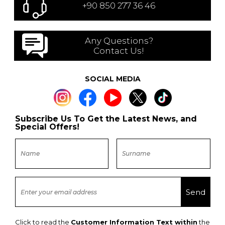
+90 850 277 36 46
Any Questions?
Contact Us!
SOCIAL MEDIA
Subscribe Us To Get the Latest News, and
Special Offers!
Click to read the
Customer Information Text within
the