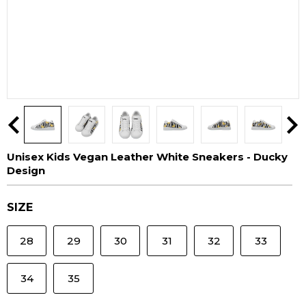
Unisex Kids Vegan Leather White Sneakers - Ducky
Design
SIZE
28
29
30
31
32
33
34
35