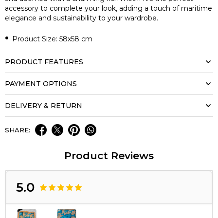
accessory to complete your look, adding a touch of maritime
elegance and sustainability to your wardrobe.
•
Product Size: 58x58 cm
PRODUCT FEATURES
PAYMENT OPTIONS
DELIVERY & RETURN
SHARE:
Product Reviews
5.0