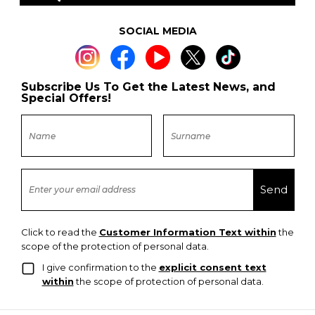
SOCIAL MEDIA
Subscribe Us To Get the Latest News, and
Special Offers!
Click to read the
Customer Information Text within
the
scope of the protection of personal data.
I give confirmation to the
explicit consent text
within
the scope of protection of personal data.