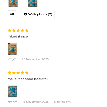
All
📷 With photo (2)
I liked it nice
e** y**
|
28 November 2025
make it sooooo beautiful
N** A**
|
16 November 2025
|
Size: 165 cm