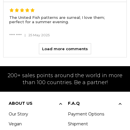
The United Fish patterns are surreal; I love them;
perfect for a summer evening.
**** ****
|
25 May 2025
Load more comments
200+ sales points around the world in more
than 100 countries. Be a partner!
ABOUT US
F.A.Q
Our Story
Payment Options
Vegan
Shipment