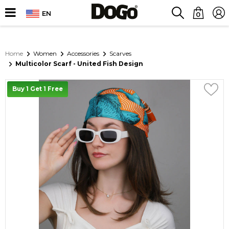
EN
0
Home
Women
Accessories
Scarves
Multicolor Scarf - United Fish Design
Buy 1 Get 1 Free