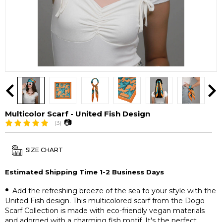
Multicolor Scarf - United Fish Design
📷
(3)
SIZE CHART
Estimated Shipping Time 1-2 Business Days
•
Add the refreshing breeze of the sea to your style with the
United Fish design. This multicolored scarf from the Dogo
Scarf Collection is made with eco-friendly vegan materials
and adorned with a charming fish motif. It's the perfect