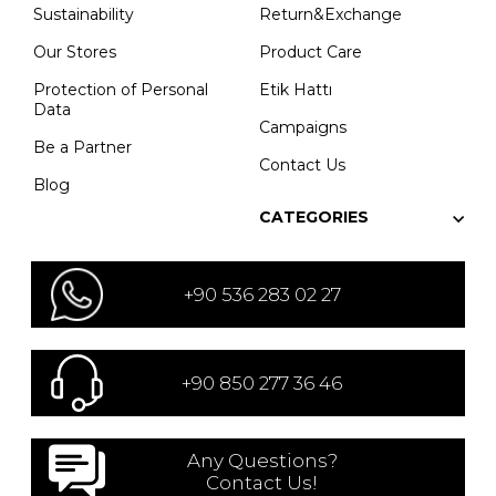
Sustainability
Return&Exchange
Our Stores
Product Care
Protection of Personal
Etik Hattı
Data
Campaigns
Be a Partner
Contact Us
Blog
CATEGORIES
+90 536 283 02 27
+90 850 277 36 46
Any Questions?
Contact Us!