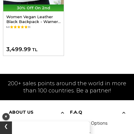
30% Off On 2nd
Women Vegan Leather
Black Backpack - Warner
Bros Harry And Hedwig
5.0
(1)
Harry Potter Design
3,499.99
TL
200+ sales points around the world in more
than 100 countries. Be a partner!
ABOUT US
F.A.Q
×
Our Story
Payment Options
❯
Vegan
Shipment