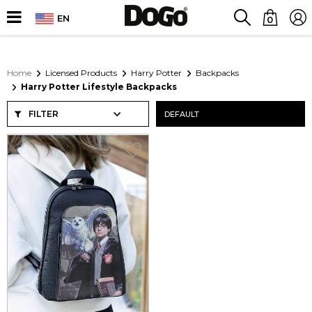
EN
0
Home
Licensed Products
Harry Potter
Backpacks
Harry Potter Lifestyle Backpacks
FILTER