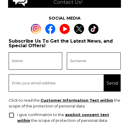
Contact Us!
SOCIAL MEDIA
Subscribe Us To Get the Latest News, and
Special Offers!
Click to read the
Customer Information Text within
the
scope of the protection of personal data.
I give confirmation to the
explicit consent text
within
the scope of protection of personal data.