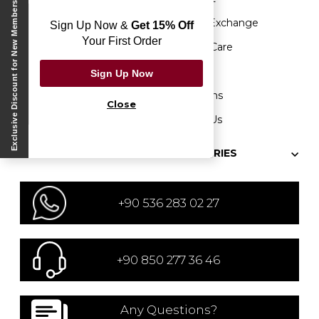
Exclusive Discount for New Members
Sustainability
Return&Exchange
Sign Up Now &
Get 15% Off
Your First Order
Our Stores
Product Care
Protection of Personal
Etik Hattı
Sign Up Now
Data
Campaigns
Close
Be a Partner
Contact Us
Blog
CATEGORIES
+90 536 283 02 27
+90 850 277 36 46
Any Questions?