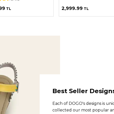
99
2,999.99
TL
TL
Best Seller Design
Each of DOGO's designs is uniq
collected our most popular and