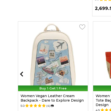
699.99
2,699.
TL
Buy 1 Get 1 Free
Purse
Women Vegan Leather Cream
Women 
esign
Backpack - Dare to Explore Design
Tote Bag
Design
5.0
(4)
📷
4.9