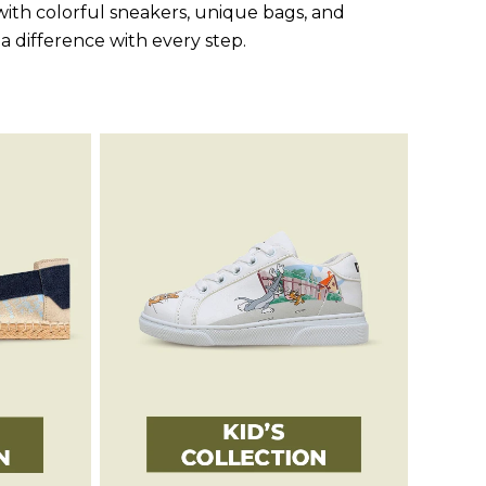
ith colorful sneakers, unique bags, and
 a difference with every step.