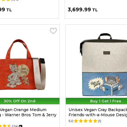
99
3,699.99
TL
TL
30% Off On 2nd
Buy 1 Get 1 Free
Vegan Orange Medium
Unisex Vegan Gray Backpack
 - Warner Bros Tom & Jerry
Friends-with-a-Mouse Desi
5.0
(1)
(24)
📷