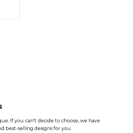
3,499.99
3,49
TL
s
ue. If you can't decide to choose, we have
 best-selling designs for you.