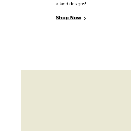
a-kind designs!
30% Off On 2nd
Women Vegan Leather
Shop Now
Multicolor Slippers - Anatolian
Patterns Design
5.0
(1)
📷
3,299.99
TL