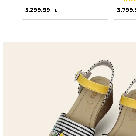
3,299.99
3,799.
TL