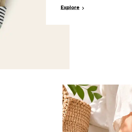
Explore