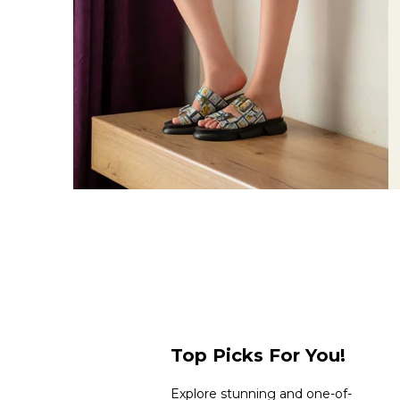
Top Picks For You!
Explore stunning and one-of-