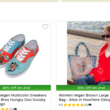
30% Off On 2nd
30% Off On 2nd
egan Multicolor Sneakers
Women Vegan Brown Large 
 Bros Hungry Doo Scooby
Bag - Alice in Nowhere Desi
ign
5.0
(3)
📷
(2)
📷