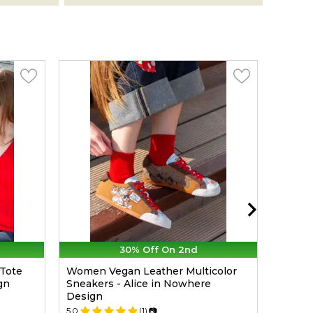
30% Off On 2nd
Tote
Women Vegan Leather Multicolor
Women
gn
Sneakers - Alice in Nowhere
Warne
Design
Desig
5.0
(1)
📷
5.0