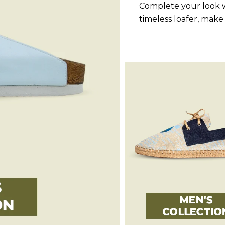
Complete your look w
timeless loafer, make