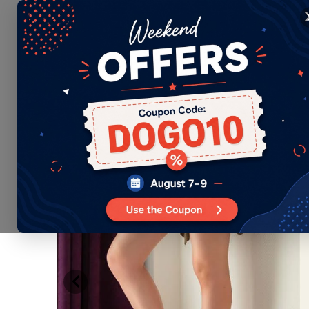
EN
Language
WOMEN
MEN