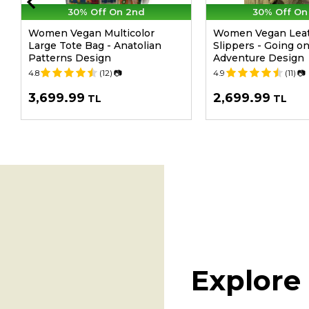
30% Off On 2nd
30% Off On
Women Vegan Multicolor
Women Vegan Leat
Large Tote Bag - Anatolian
Slippers - Going o
Patterns Design
Adventure Design
4.8
(12)
📷
4.9
(11)
📷
3,699.99
2,699.99
TL
TL
Explore