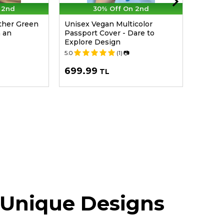
 2nd
30% Off On 2nd
her Green
Unisex Vegan Multicolor
Women 
n an
Passport Cover - Dare to
Lace U
Explore Design
Beach 
5.0
(1)
📷
5.0
699.99
2,49
TL
 Unique Designs