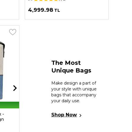
4,999.98
2,99
TL
The Most
Unique Bags
Make design a part of
your style with unique
bags that accompany
your daily use.
30% Off On 2nd
 -
Women Vegan Multicolor Medium
Women
Shop Now
gn
Tote Bag - Petals Design
Bag - 
4.9
(9)
📷
5.0