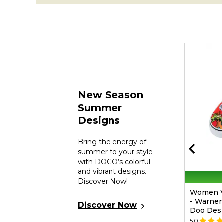
New Season
Summer
Designs
Bring the energy of
summer to your style
with DOGO’s colorful
and vibrant designs.
30% Off On 2nd
Discover Now!
Unisex Vegan Red Passport Cover -
Women V
Warner Bros Hungry Doo Scooby
- Warner
Discover Now
Doo Design
Doo Des
5.0
(1)
📷
5.0