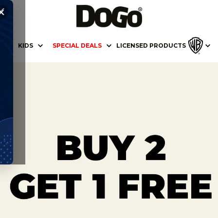
✕
KIDS
SPECIAL DEALS
LICENSED PRODUCTS