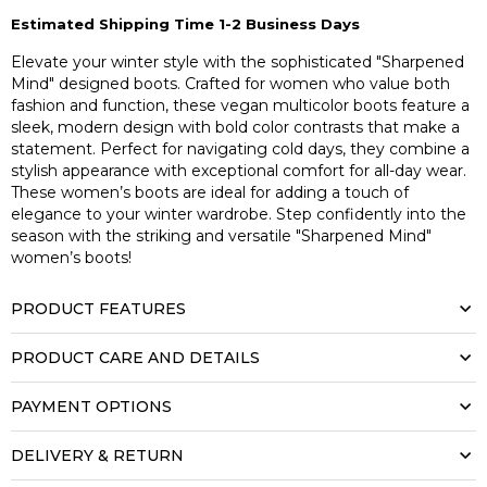
Estimated Shipping Time 1-2 Business Days
Elevate your winter style with the sophisticated "Sharpened
Mind" designed boots. Crafted for women who value both
fashion and function, these vegan multicolor boots feature a
sleek, modern design with bold color contrasts that make a
statement. Perfect for navigating cold days, they combine a
stylish appearance with exceptional comfort for all-day wear.
These women’s boots are ideal for adding a touch of
elegance to your winter wardrobe. Step confidently into the
season with the striking and versatile "Sharpened Mind"
women’s boots!
PRODUCT FEATURES
PRODUCT CARE AND DETAILS
PAYMENT OPTIONS
DELIVERY & RETURN