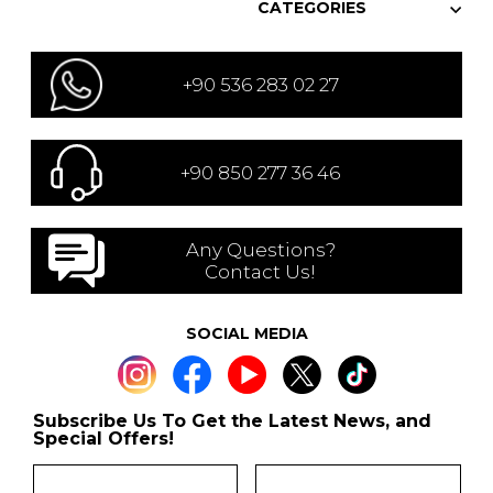
CATEGORIES
+90 536 283 02 27
+90 850 277 36 46
Any Questions?
Contact Us!
SOCIAL MEDIA
Subscribe Us To Get the Latest News, and
Special Offers!