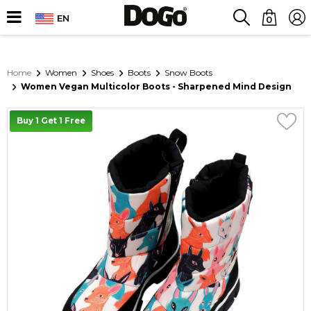
EN
0
Home
Women
Shoes
Boots
Snow Boots
Women Vegan Multicolor Boots - Sharpened Mind Design
Buy 1 Get 1 Free