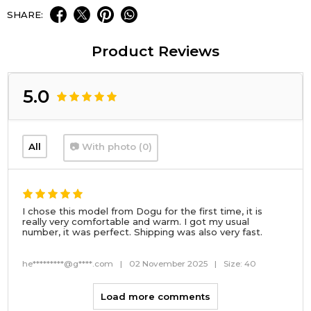
SHARE:
Product Reviews
5.0
All
📷 With photo (0)
I chose this model from Dogu for the first time, it is
really very comfortable and warm. I got my usual
number, it was perfect. Shipping was also very fast.
he*********@g****.com
|
02 November 2025
|
Size: 40
Load more comments