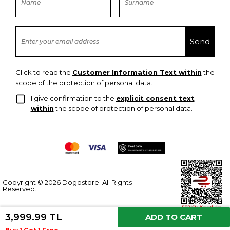
Click to read the
Customer Information Text within
the
scope of the protection of personal data.
I give confirmation to the
explicit consent text
within
the scope of protection of personal data.
Copyright © 2026 Dogostore. All Rights
Reserved.
3,999.99 TL
ADD TO CART