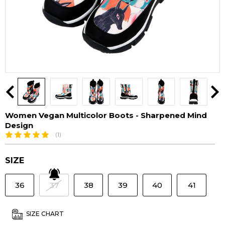
Women Vegan Multicolor Boots - Sharpened Mind
Design
(1)
SIZE
36
37
38
39
40
41
SIZE CHART