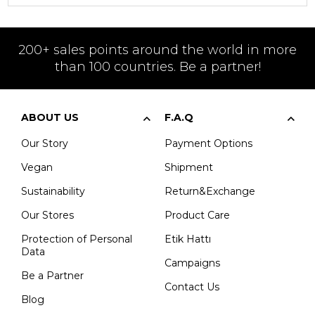
200+ sales points around the world in more
than 100 countries. Be a partner!
ABOUT US
F.A.Q
Our Story
Payment Options
Vegan
Shipment
Sustainability
Return&Exchange
Our Stores
Product Care
Protection of Personal
Etik Hattı
Data
Campaigns
Be a Partner
Contact Us
Blog