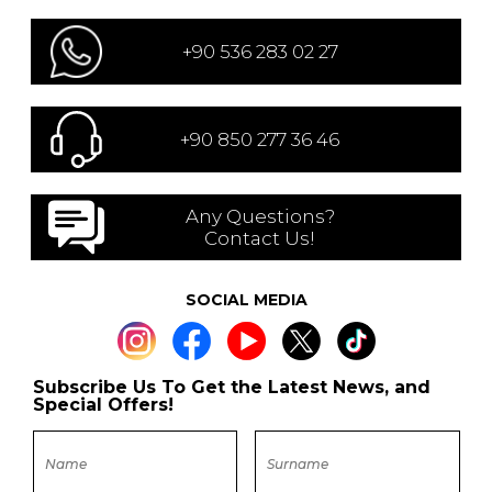
+90 536 283 02 27
+90 850 277 36 46
Any Questions?
Contact Us!
SOCIAL MEDIA
Subscribe Us To Get the Latest News, and
Special Offers!