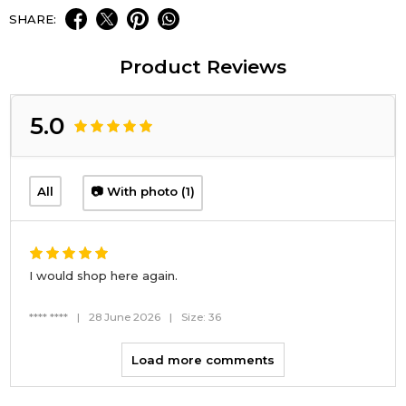
SHARE:
Product Reviews
5.0
All
📷 With photo (1)
I would shop here again.
**** ****
|
28 June 2026
|
Size: 36
Load more comments