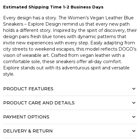
Estimated Shipping Time 1-2 Business Days
Every design has a story. The Women’s Vegan Leather Blue
Sneakers – Explore Design remind us that every new path
holds a different story. Inspired by the spirit of discovery, their
design pairs fresh blue tones with dynamic patterns that
invite new experiences with every step. Easily adapting from
city streets to weekend escapes, this model reflects DOGO’s
vision of wearable art. Crafted from vegan leather with a
comfortable sole, these sneakers offer all-day comfort.
Explore stands out with its adventurous spirit and versatile
style.
PRODUCT FEATURES
PRODUCT CARE AND DETAILS
PAYMENT OPTIONS
DELIVERY & RETURN