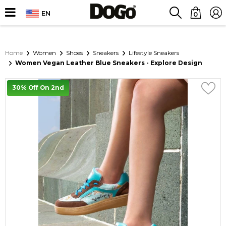
EN
0
Home
Women
Shoes
Sneakers
Lifestyle Sneakers
Women Vegan Leather Blue Sneakers - Explore Design
30% Off On 2nd