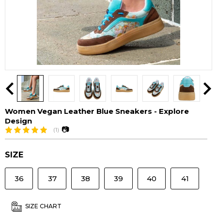
Women Vegan Leather Blue Sneakers - Explore
Design
📷
(1)
SIZE
36
37
38
39
40
41
SIZE CHART