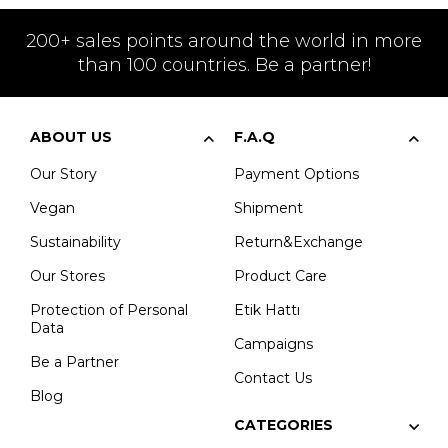
200+ sales points around the world in more
than 100 countries. Be a partner!
ABOUT US
F.A.Q
Our Story
Payment Options
Vegan
Shipment
Sustainability
Return&Exchange
Our Stores
Product Care
Protection of Personal
Etik Hattı
Data
Campaigns
Be a Partner
Contact Us
Blog
CATEGORIES