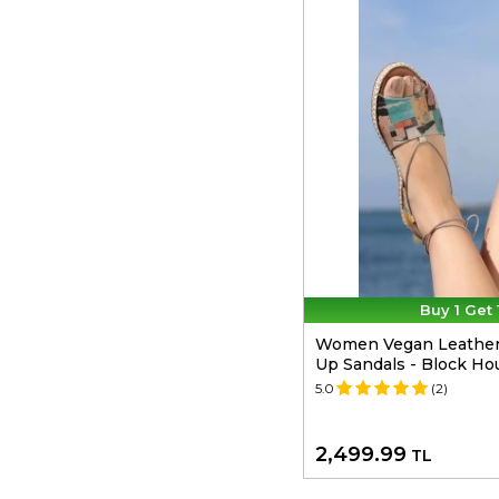
Buy 1 Get 
Women Vegan Leather 
Up Sandals - Block Ho
5.0
(2)
2,499.99
TL