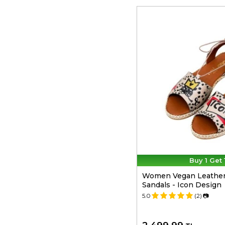
Buy 1 Get 
Women Vegan Leather
Sandals - Icon Design
5.0
(2)
📷