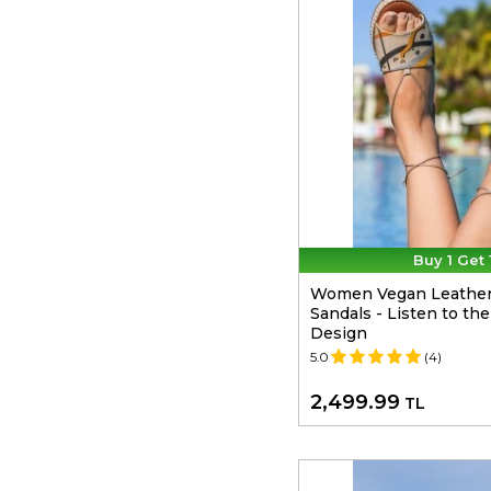
Buy 1 Get 
Women Vegan Leather
Sandals - Listen to th
Design
5.0
(4)
2,499.99
TL