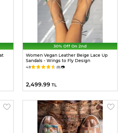
30% Off On 2nd
at
Women Vegan Leather Beige Lace Up
Sandals - Wings to Fly Design
4.8
(8)
📷
2,499.99
TL