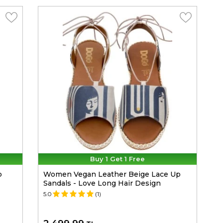
Buy 1 Get 1 Free
p
Women Vegan Leather Beige Lace Up
Sandals - Love Long Hair Design
5.0
(1)