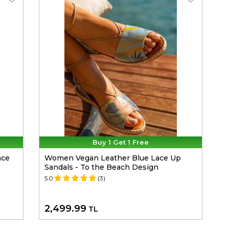
Buy 1 Get 1 Free
ace
Women Vegan Leather Blue Lace Up
Sandals - To the Beach Design
5.0
(3)
2,499.99
TL