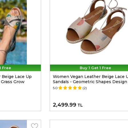
1 Free
Buy 1 Get 1 Free
 Beige Lace Up
Women Vegan Leather Beige Lace 
e Grass Grow
Sandals - Geometric Shapes Design
5.0
(2)
2,499.99
TL