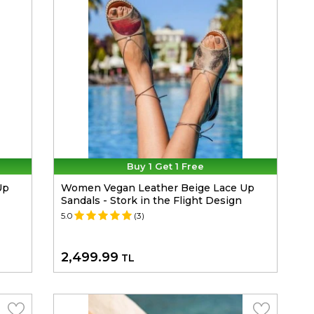
Buy 1 Get 1 Free
Up
Women Vegan Leather Beige Lace Up
Sandals - Stork in the Flight Design
5.0
(3)
2,499.99
TL