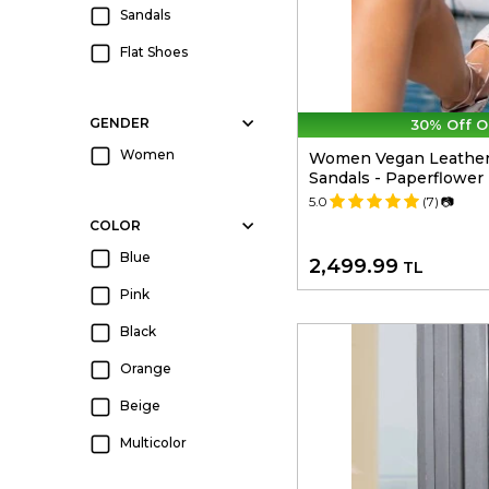
Sandals
Flat Shoes
GENDER
30% Off O
Women
Women Vegan Leather
Sandals - Paperflower
5.0
(7)
📷
COLOR
Blue
2,499.99
TL
Pink
Black
Orange
Beige
Multicolor