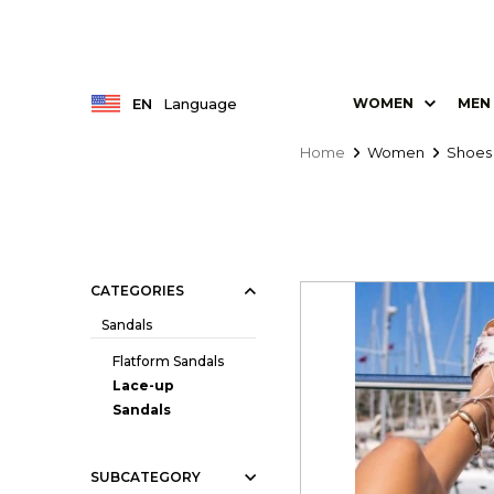
EN
Language
WOMEN
MEN
Home
Women
Shoes
CATEGORIES
Sandals
Flatform Sandals
Lace-up
Sandals
SUBCATEGORY