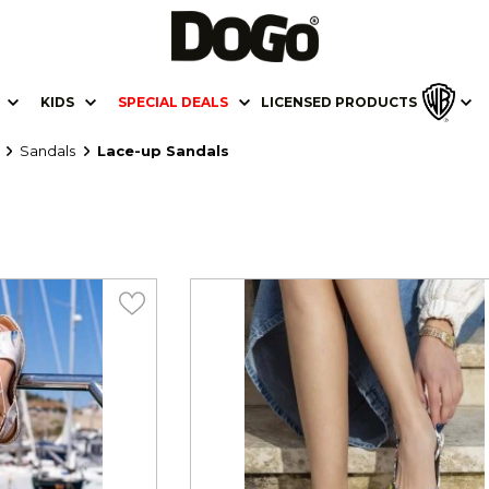
KIDS
SPECIAL DEALS
LICENSED PRODUCTS
Sandals
Lace-up Sandals