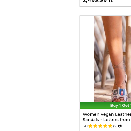
2,499.99
TL
Buy 1 Get 
Women Vegan Leather
Sandals - Letters fro
5.0
(2)
📷