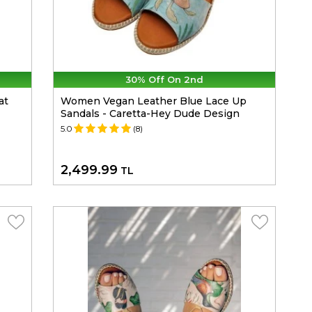
30% Off On 2nd
at
Women Vegan Leather Blue Lace Up
Sandals - Caretta-Hey Dude Design
5.0
(8)
2,499.99
TL