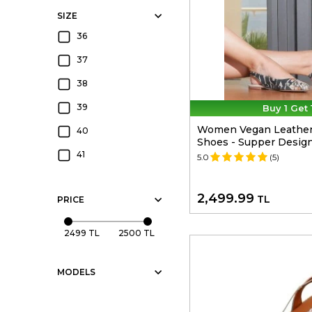
SIZE
36
37
38
39
Buy 1 Get 
Women Vegan Leather M
40
Shoes - Supper Desig
41
5.0
(5)
2,499.99
TL
PRICE
2499 TL
2500 TL
MODELS