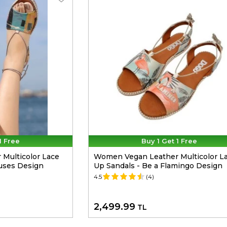
1 Free
Buy 1 Get 1 Free
Multicolor Lace
Women Vegan Leather Multicolor L
uses Design
Up Sandals - Be a Flamingo Design
4.5
(4)
2,499.99
TL