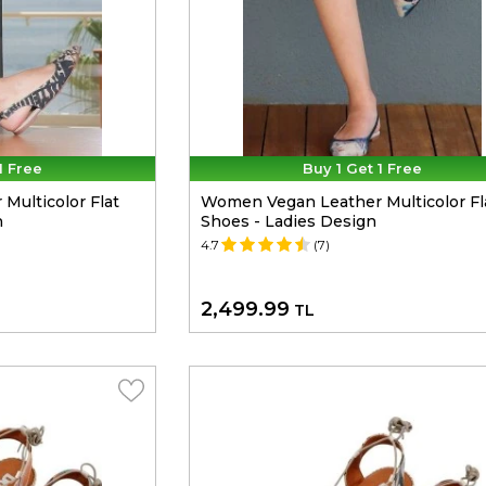
1 Free
Buy 1 Get 1 Free
ulticolor Flat
Women Vegan Leather Multicolor Fl
n
Shoes - Ladies Design
4.7
(7)
2,499.99
TL