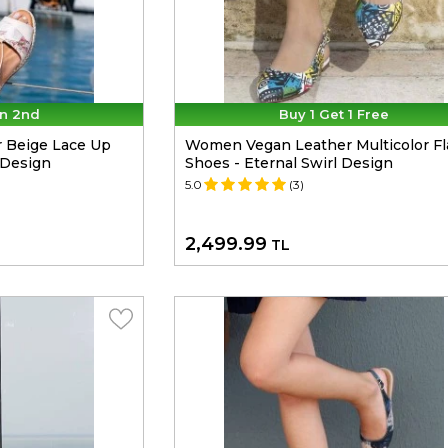
n 2nd
Buy 1 Get 1 Free
 Beige Lace Up
Women Vegan Leather Multicolor Fl
 Design
Shoes - Eternal Swirl Design
5.0
(3)
2,499.99
TL