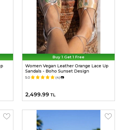
Buy 1 Get 1 Free
Up
Women Vegan Leather Orange Lace Up
Sandals - Boho Sunset Design
5.0
(4)
📷
2,499.99
TL