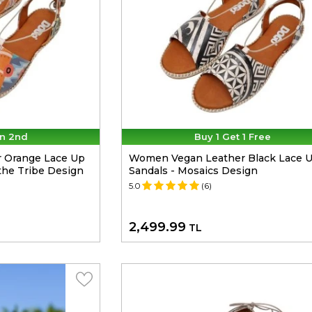
n 2nd
Buy 1 Get 1 Free
 Orange Lace Up
Women Vegan Leather Black Lace 
the Tribe Design
Sandals - Mosaics Design
5.0
(6)
2,499.99
TL