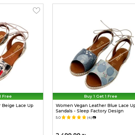
1 Free
Buy 1 Get 1 Free
 Beige Lace Up
Women Vegan Leather Blue Lace U
Sandals - Sleep Factory Design
5.0
(4)
📷