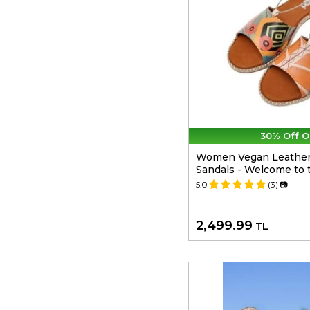
30% Off O
Women Vegan Leather
Sandals - Welcome to 
5.0
(3)
📷
2,499.99
TL