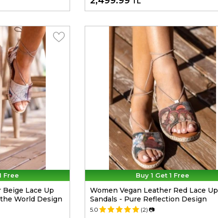
2,499.99
TL
1 Free
Buy 1 Get 1 Free
 Beige Lace Up
Women Vegan Leather Red Lace Up
m the World Design
Sandals - Pure Reflection Design
5.0
(2)
📷