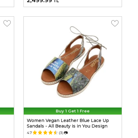
2,499.99
TL
Buy 1 Get 1 Free
Women Vegan Leather Blue Lace Up
Sandals - All Beauty is in You Design
4.7
(3)
📷